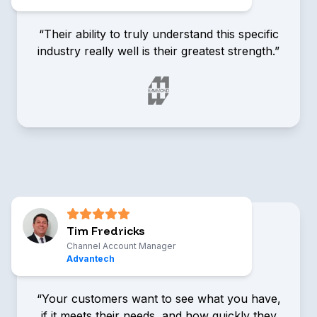
“Their ability to truly understand this specific
industry really well is their greatest strength.”
Tom Ballou
Technical Sales & Marketing
Representative, Hammond
Manufacturing
Tim Fredricks
Channel Account Manager
Advantech
“Your customers want to see what you have,
if it meets their needs, and how quickly they