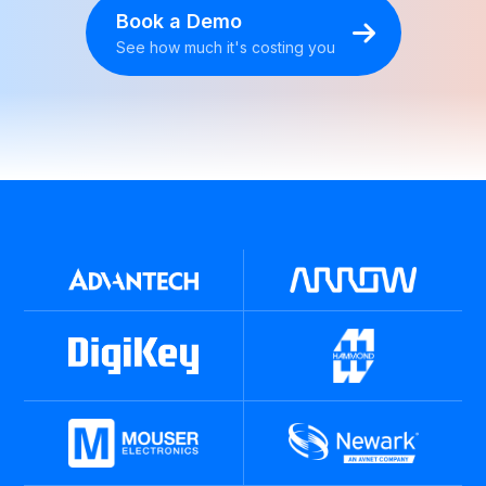
Book a Demo
See how much it's costing you
BOOK A DEMO