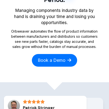
Managing components industry data by
hand is draining your time and losing you
opportunities.
Orbweaver automates the flow of product information
between manufacturers and distributors so customers
see new parts faster, catalogs stay accurate, and
sales grow without the burden of manual processes.
Book a Demo
Patrick Stringer