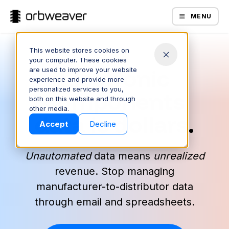
MENU
This website stores cookies on
your computer. These cookies
Electronic
are used to improve your website
experience and provide more
personalized services to you,
components
both on this website and through
Products
other media.
data is dollars.
Accept
Decline
Unautomated
data means
unrealized
revenue. Stop managing
manufacturer-to-distributor data
through email and spreadsheets.
Company