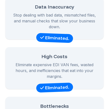
Data Inaccuracy
Stop dealing with bad data, mismatched files,
and manual checks that slow your business
down.
Eliminated.
High Costs
Eliminate expensive EDI VAN fees, wasted
hours, and inefficiencies that eat into your
margins.
Eliminated.
Bottlenecks