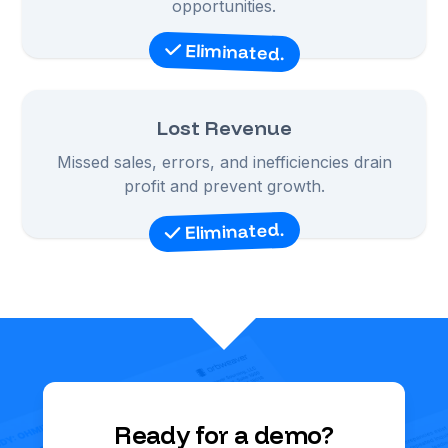
opportunities.
Eliminated.
Lost Revenue
Missed sales, errors, and inefficiencies drain
profit and prevent growth.
Eliminated.
Ready for a demo?