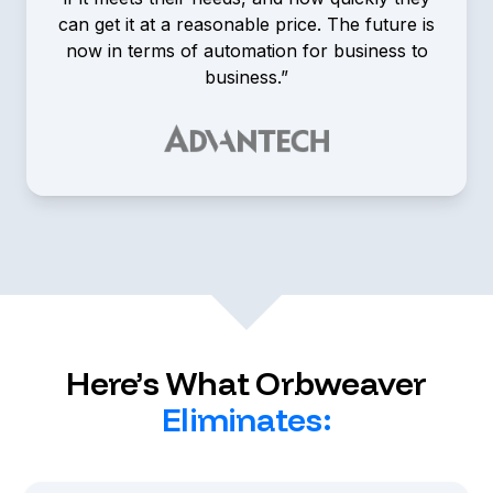
can get it at a reasonable price. The future is
now in terms of automation for business to
business.”
Tim Fredricks
Channel Account Manager,
Advantech
Here’s What Orbweaver
Eliminates: