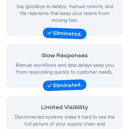
Say goodbye to delays, manual rework, and
file rejections that keep your teams from
moving fast.
Eliminated.
Slow Responses
Manual workflows and data delays keep you
from responding quickly to customer needs.
Eliminated.
Limited Visibility
Disconnected systems make it hard to see the
full picture of your supply chain and