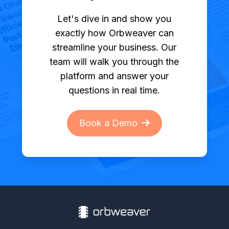
Let's dive in and show you
exactly how Orbweaver can
streamline your business. Our
team will walk you through the
platform and answer your
questions in real time.
Book a Demo