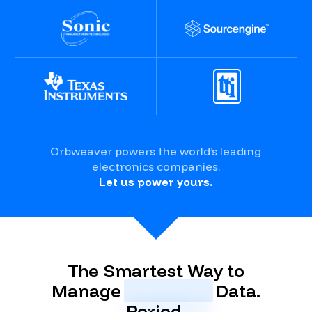
Orbweaver powers the world’s leading
electronics companies.
Let us power yours.
The Smartest Way to
Manage
Inventory
Data.
Period.