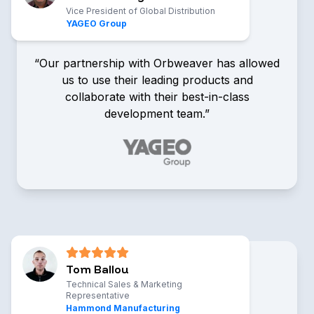
Vice President of Global Distribution
YAGEO Group
“Our partnership with Orbweaver has allowed
us to use their leading products and
collaborate with their best-in-class
development team.”
Patrick Stringer
Vice President of Global
Distribution, YAGEO Group
Tom Ballou
Technical Sales & Marketing
Representative
Hammond Manufacturing