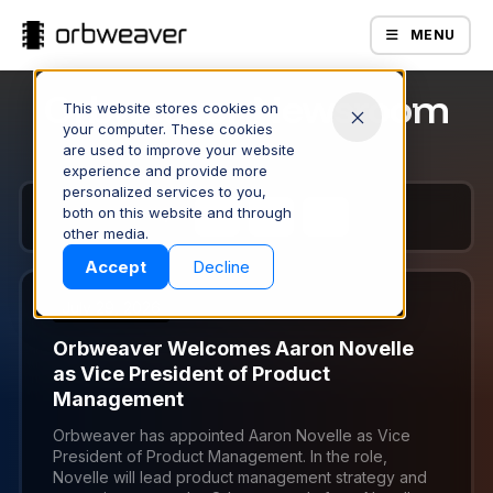
MENU
Orbweaver Newsroom
This website stores cookies on
your computer. These cookies
are used to improve your website
experience and provide more
personalized services to you,
both on this website and through
1
2
3
4
Products
other media.
Accept
Decline
July 29, 2026
Orbweaver Welcomes Aaron Novelle
as Vice President of Product
Management
Orbweaver has appointed Aaron Novelle as Vice
President of Product Management. In the role,
Company
Novelle will lead product management strategy and