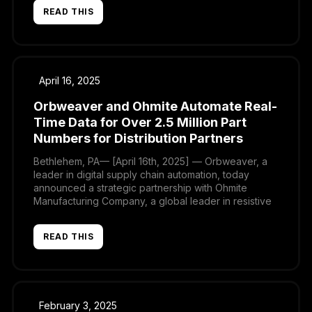
global network of distributors. This collaboration is
READ THIS
transforming the way TDK-Lambda shares product
information with its partners, ensuring greater
accuracy, consistency, and efficiency worldwide.
April 16, 2025
Orbweaver and Ohmite Automate Real-
Time Data for Over 2.5 Million Part
Numbers for Distribution Partners
Bethlehem, PA— [April 16th, 2025] — Orbweaver, a
leader in digital supply chain automation, today
announced a strategic partnership with Ohmite
Manufacturing Company, a global leader in resistive
solutions, to transform the way product data is
shared with distribution partners, ensuring accuracy
READ THIS
and efficiency. Ohmite has reduced manual Excel-
based tasks by 50%, automating the distribution […]
February 3, 2025