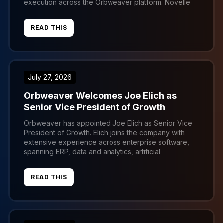
execution across the Orbweaver platform. Novelle
brings more than fifteen years of product
management experience. Most recently he
BOOK A DEMO
READ THIS
developed SaaS solutions for member-based
organizations, where he specialized in translating
complex customer challenges into practical […]
July 27, 2026
Orbweaver Welcomes Joe Elich as
Senior Vice President of Growth
Orbweaver has appointed Joe Elich as Senior Vice
President of Growth. Elich joins the company with
extensive experience across enterprise software,
spanning ERP, data and analytics, artificial
intelligence, and supply chain intelligence. His
background includes test automation solutions for
READ THIS
legacy SAP R/3 and ECC environments, along with
advanced AI solutions built within the Databricks,
Snowflake, […]