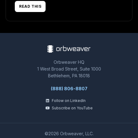
READ THIS
Orbweaver HQ
1 West Broad Street, Suite 1000
Bethlehem, PA 18018
(888) 806-8807
Follow on LinkedIn
Subscribe on YouTube
©2026 Orbweaver, LLC.