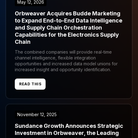
May 12, 2026
Orbweaver Acquires Budde Marketing
to Expand End-to-End Data Intelligence
and Supply Chain Orchestration
Capabilities for the Electronics Supply
Chain
The combined companies will provide real-time
channel intelligence, flexible integration
opportunities and increased data model unions for
increased insight and opportunity identification.
READ THIS
November 12, 2025
Sundance Growth Announces Strategic
Investment in Orbweaver, the Leading