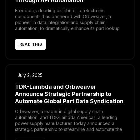
Through API Automation
Freedom, a leading distributor of electronic
components, has partnered with Orbweaver, a
pioneer in data integration and supply chain
automation, to dramatically enhance its part lookup
and quoting processes.
READ THIS
July 2, 2025
TDK-Lambda and Orbweaver
Announce Strategic Partnership to
Automate Global Part Data Syndication
Orbweaver, a leader in digital supply chain
automation, and TDK-Lambda Americas, a leading
power supply manufacturer, today announced a
strategic partnership to streamline and automate the
distribution of product data across TDK-Lambda’s