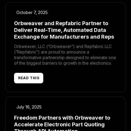
October 7, 2025
Orbweaver and Repfabric Partner to
Deliver Real-Time, Automated Data
Exchange for Manufacturers and Reps
Orbweaver, LLC (“Orbweaver”) and Repfabric LLC
(“Repfabric”) are proud to announce a
transformative partnership designed to eliminate one
of the biggest barriers to growth in the electronics
supply chain: disconnected, error-prone data
exchange. By uniting Orbweaver’s real-time
READ THIS
automation with Repfabric’s AI-driven CRM and
commission platform, manufacturers, distributors, and
sales representatives will finally be able to […]
July 16, 2025
Freedom Partners with Orbweaver to
Accelerate Electronic Part Quoting