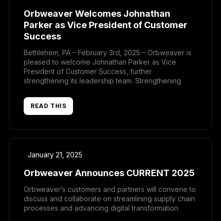
Orbweaver Welcomes Johnathan
Parker as Vice President of Customer
Success
Bethlehem, PA – February 3rd, 2025 – Orbweaver is
pleased to welcome Johnathan Parker as Vice
President of Customer Success, further
strengthening its leadership team. Strengthening
Customer EngagementThe addition of Johnathan
marks a key step for the company during a time of
READ THIS
significant development and increased adoption.
The company has recognized that as the customer
[…]
January 21, 2025
Orbweaver Announces CURRENT 2025
Orbweaver’s customers and partners will convene to
discuss and collaborate on streamlining supply chain
processes and advancing digital transformation.