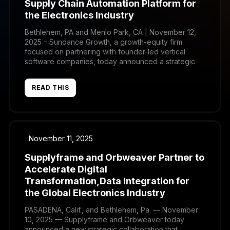
Supply Chain Automation Platform for
the Electronics Industry
Bethlehem, PA and Menlo Park, CA | November 12,
2025 – Sundance Growth, a growth-equity firm
focused on partnering with founder-led vertical
software companies, today announced a strategic
investment in Orbweaver, the leading provider of
supply chain automation and integration software for
READ THIS
the global electronics manufacturing and distribution
ecosystem. Orbweaver’s platform enables
manufacturers and distributors […]
November 11, 2025
Supplyframe and Orbweaver Partner to
Accelerate Digital
Transformation,Data Integration for
the Global Electronics Industry
PASADENA, Calif., and Bethlehem, Pa. — November
10, 2025 — Supplyframe and Orbweaver today
announced a new strategic collaboration that