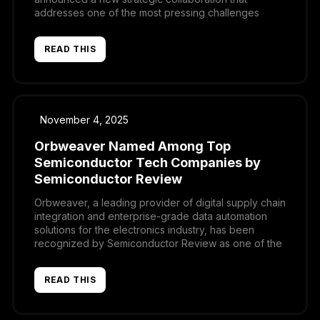
addresses one of the most pressing challenges
facing electronics manufacturers and distributors: the
need to harmonize and connect critical data across
READ THIS
design, sourcing, and commercial systems. Through
this partnership, Supplyframe’s Design-to-Source
Intelligence (DSI) platform and […]
November 4, 2025
Orbweaver Named Among Top
Semiconductor Tech Companies by
Semiconductor Review
Orbweaver, a leading provider of digital supply chain
integration and enterprise-grade data automation
solutions for the electronics industry, has been
recognized by Semiconductor Review as one of the
Top Semiconductor Tech Companies of the year.
The publication also featured Orbweaver in a
READ THIS
dedicated article highlighting the company’s
innovative approach to modernizing operations for
manufacturers and […]