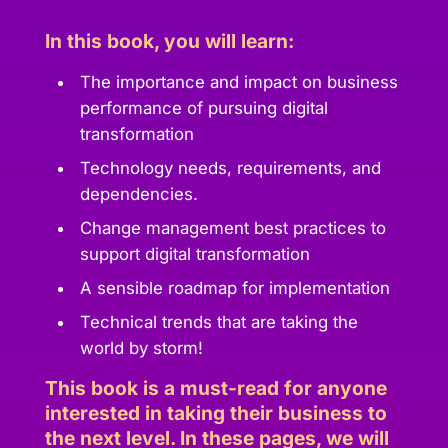
In this book, you will learn:
The importance and impact on business
performance of pursuing digital
transformation
Technology needs, requirements, and
dependencies.
Change management best practices to
support digital transformation
A sensible roadmap for implementation
Technical trends that are taking the
world by storm!
This book is a must-read for anyone
interested in taking their business to
the next level. In these pages, we will