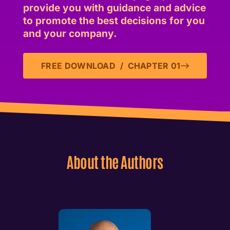
provide you with guidance and advice
to promote the best decisions for you
and your company.
FREE DOWNLOAD / CHAPTER 01
About the Authors