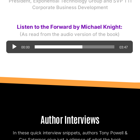
President, Exponential Technology Group and SVP TTI
Corporate Business Development
Listen to the Forward by Michael Knight:
(As read from the audio version of the book)
Audio
00:00
03:47
Player
Author Interviews
In these quick interview snippets, authors Tony Powell &
Cas Saternos give just a glimpse of what the book