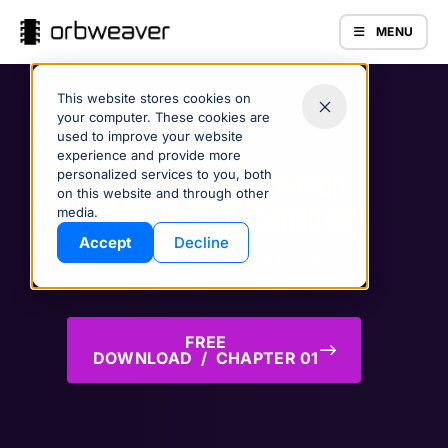
MENU
This website stores cookies on
your computer. These cookies are
used to improve your website
Purchase on Amazon
experience and provide more
Digital Transformation
personalized services to you, both
on this website and through other
in the Electronics Industry
Products
media.
Accept
Decline
A Book by Casimir Saternos & Tony Powell
Sponsored by Orbweaver, LLC
FREE
DOWNLOAD / CHAPTER 01
Company