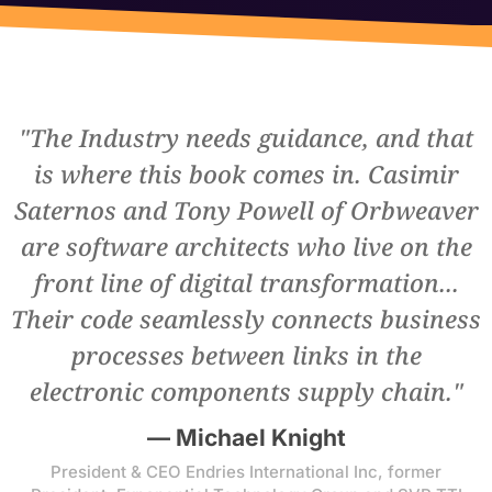
BOOK A DEMO
"The Industry needs guidance, and that
is where this book comes in. Casimir
Saternos and Tony Powell of Orbweaver
are software architects who live on the
front line of digital transformation...
Their code seamlessly connects business
processes between links in the
electronic components supply chain."
— Michael Knight
President & CEO Endries International Inc, former