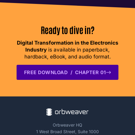
Ready to dive in?
Digital Transformation in the Electronics
Industry
is available in paperback,
hardback, eBook, and audio format.
FREE DOWNLOAD / CHAPTER 01
Orbweaver HQ
1 West Broad Street, Suite 1000