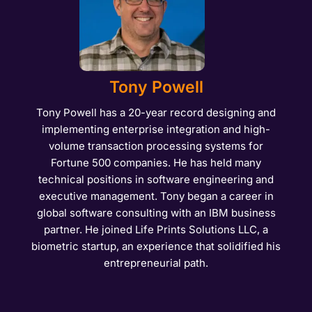
Tony Powell
Tony Powell has a 20-year record designing and
implementing enterprise integration and high-
volume transaction processing systems for
Fortune 500 companies. He has held many
technical positions in software engineering and
executive management. Tony began a career in
global software consulting with an IBM business
partner. He joined Life Prints Solutions LLC, a
biometric startup, an experience that solidified his
entrepreneurial path.