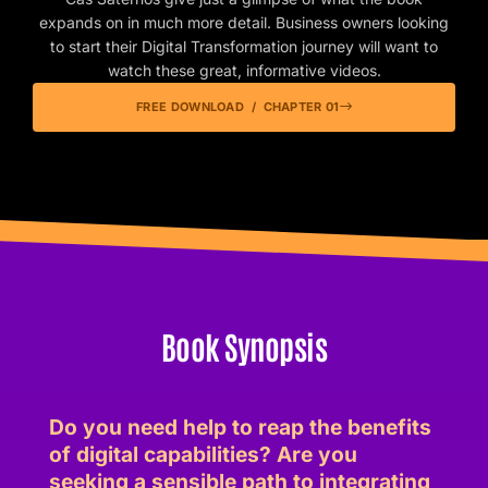
expands on in much more detail. Business owners looking
to start their Digital Transformation journey will want to
watch these great, informative videos.
FREE DOWNLOAD / CHAPTER 01
Book Synopsis
Do you need help to reap the benefits
of digital capabilities? Are you
seeking a sensible path to integrating