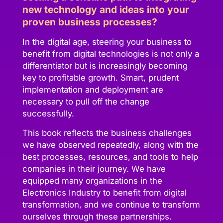
new technology and ideas into your
proven business processes?
In the digital age, steering your business to
benefit from digital technologies is not only a
differentiator but is increasingly becoming
key to profitable growth. Smart, prudent
implementation and deployment are
necessary to pull off the change
successfully.
This book reflects the business challenges
we have observed repeatedly, along with the
best processes, resources, and tools to help
companies in their journey. We have
equipped many organizations in the
Electronics Industry to benefit from digital
transformation, and we continue to transform
ourselves through these partnerships.