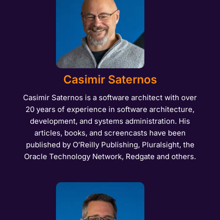
Casimir Saternos
Casimir Saternos is a software architect with over
20 years of experience in software architecture,
development, and systems administration. His
articles, books, and screencasts have been
published by O’Reilly Publishing, Pluralsight, the
Oracle Technology Network, Redgate and others.