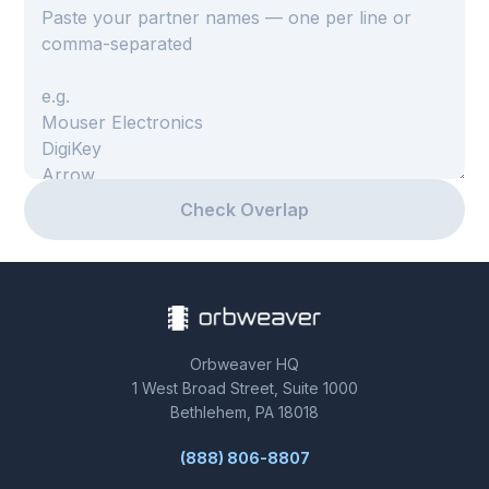
BOOK A DEMO
Check Overlap
Orbweaver HQ
1 West Broad Street, Suite 1000
Bethlehem, PA 18018
(888) 806-8807