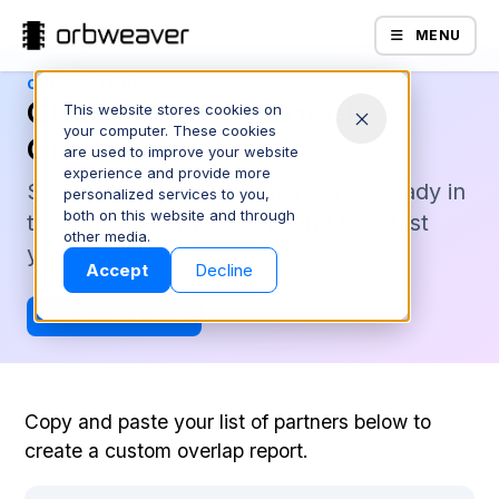
MENU
CONNECTIONS
Check Your Channel
This website stores cookies on
your computer. These cookies
Coverage
are used to improve your website
experience and provide more
See which of your partners are already in
personalized services to you,
both on this website and through
the Orbweaver network, and how fast
Products
other media.
you could be live.
Accept
Decline
Back to Connections
Copy and paste your list of partners below to
create a custom overlap report.
Company