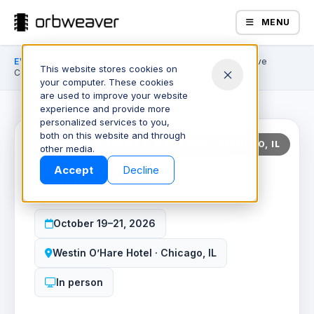
MENU
EVENTS
/
IN-PERSON EVENTS
/
2026 ECIA Executive
This website stores cookies on
Conference
your computer. These cookies
70
•
06
•
01
•
00
days
hours
minute
secon
are used to improve your website
experience and provide more
personalized services to you,
both on this website and through
2026 ECIA Executive
UPCOMING EVENT / IN PERSON · CHICAGO, IL
Products
other media.
Conference
Accept
Decline
October 19–21, 2026
Westin O’Hare Hotel · Chicago, IL
In person
Company