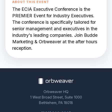
ABOUT THIS EVENT
The ECIA Executive Conference is the
BOOK A DEMO
PREMIER Event for Industry Executives.
The conference is specifically tailored for
senior management and executives in the
industry's leading companies. Join Budde
Marketing & Orbweaver at the after hours
reception.
Orbweaver HQ
1 West Broad Street, Suite 1000
Bethlehem, PA 18018