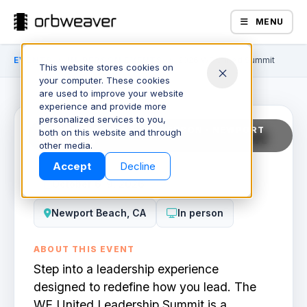
MENU
EVENTS
/
IN-PERSON EVENTS
/
2026 WE United Summit
This website stores cookies on
59
•
19
•
37
•
58
days
hours
minutes
seco
your computer. These cookies
are used to improve your website
experience and provide more
personalized services to you,
2026 WE United Summit
UPCOMING EVENT / IN PERSON · NEWPORT
both on this website and through
BEACH, CA
Products
other media.
Accept
Decline
October 6–9, 2026
Newport Beach, CA
In person
ABOUT THIS EVENT
Step into a leadership experience
Company
designed to redefine how you lead. The
WE United Leadership Summit is a