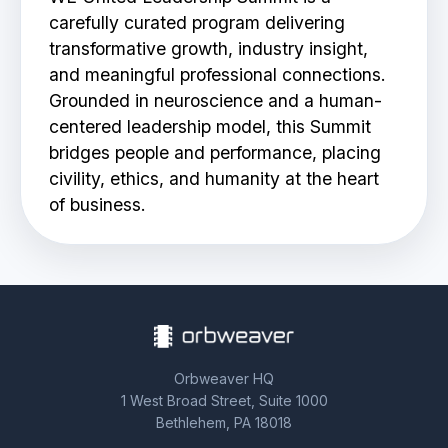
carefully curated program delivering
BOOK A DEMO
transformative growth, industry insight,
and meaningful professional connections.
Grounded in neuroscience and a human-
centered leadership model, this Summit
bridges people and performance, placing
civility, ethics, and humanity at the heart
of business.
Orbweaver HQ
1 West Broad Street, Suite 1000
Bethlehem, PA 18018