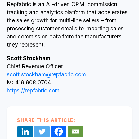
Repfabric is an AI-driven CRM, commission
tracking and analytics platform that accelerates
the sales growth for multi-line sellers – from
processing customer emails to importing sales
and commission data from the manufacturers
they represent.
Scott Stockham
Chief Revenue Officer
scott.stockham@repfabric.com
M: 419.908.0704
https://repfabric.com
SHARE THIS ARTICLE: