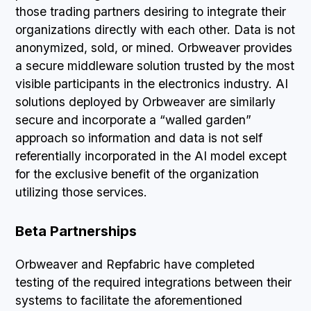
those trading partners desiring to integrate their
organizations directly with each other. Data is not
anonymized, sold, or mined. Orbweaver provides
a secure middleware solution trusted by the most
visible participants in the electronics industry. AI
solutions deployed by Orbweaver are similarly
secure and incorporate a “walled garden”
approach so information and data is not self
referentially incorporated in the AI model except
for the exclusive benefit of the organization
utilizing those services.
Beta Partnerships
Orbweaver and Repfabric have completed
testing of the required integrations between their
systems to facilitate the aforementioned