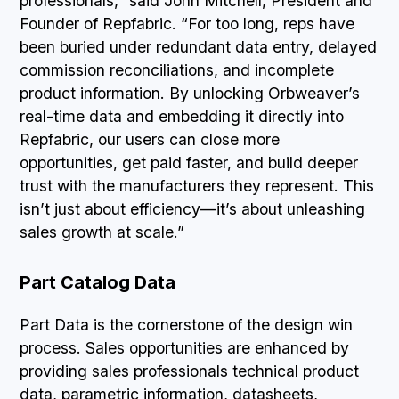
professionals,” said John Mitchell, President and
Founder of Repfabric. “For too long, reps have
been buried under redundant data entry, delayed
commission reconciliations, and incomplete
product information. By unlocking Orbweaver’s
real-time data and embedding it directly into
Repfabric, our users can close more
opportunities, get paid faster, and build deeper
trust with the manufacturers they represent. This
isn’t just about efficiency—it’s about unleashing
sales growth at scale.”
Part Catalog Data
Part Data is the cornerstone of the design win
process. Sales opportunities are enhanced by
providing sales professionals technical product
data, parametric information, datasheets,