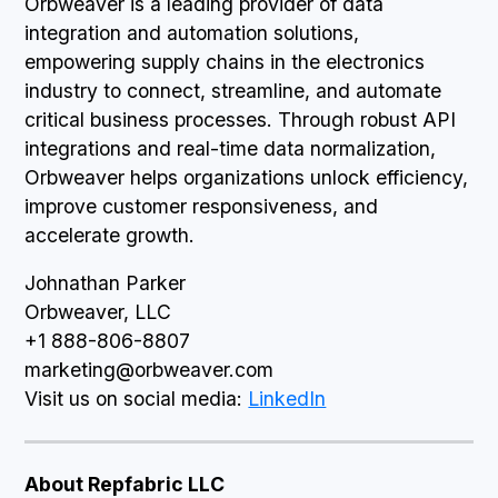
Orbweaver is a leading provider of data
integration and automation solutions,
empowering supply chains in the electronics
industry to connect, streamline, and automate
critical business processes. Through robust API
integrations and real-time data normalization,
Orbweaver helps organizations unlock efficiency,
improve customer responsiveness, and
accelerate growth.
Johnathan Parker
Orbweaver, LLC
+1 888-806-8807
marketing@orbweaver.com
Visit us on social media:
LinkedIn
About Repfabric LLC