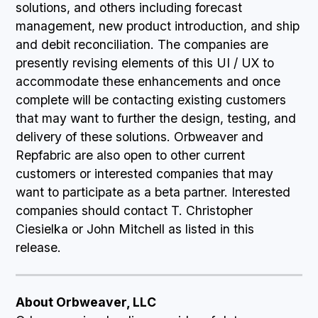
solutions, and others including forecast
management, new product introduction, and ship
and debit reconciliation. The companies are
presently revising elements of this UI / UX to
accommodate these enhancements and once
complete will be contacting existing customers
that may want to further the design, testing, and
delivery of these solutions. Orbweaver and
Repfabric are also open to other current
customers or interested companies that may
want to participate as a beta partner. Interested
companies should contact T. Christopher
Ciesielka or John Mitchell as listed in this
release.
About Orbweaver, LLC