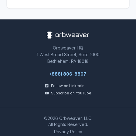
Orbweaver HQ
1 West Broad Street, Suite 1000
Bethlehem, PA 18018
(888) 806-8807
Follow on LinkedIn
Subscribe on YouTube
©2026 Orbweaver, LLC.
All Rights Reserved.
Privacy Policy