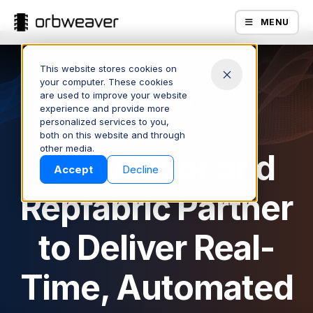
MENU
This website stores cookies on
your computer. These cookies
are used to improve your website
October 7, 2025
experience and provide more
personalized services to you,
both on this website and through
Products
other media.
Orbweaver and
Accept
Decline
Repfabric Partner
to Deliver Real-
Time, Automated
Company