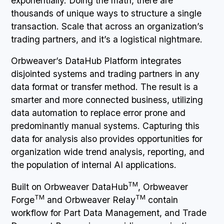
exponentially. Doing the math, there are
thousands of unique ways to structure a single
transaction. Scale that across an organization’s
trading partners, and it’s a logistical nightmare.
Orbweaver’s DataHub Platform integrates
disjointed systems and trading partners in any
data format or transfer method. The result is a
smarter and more connected business, utilizing
data automation to replace error prone and
predominantly manual systems. Capturing this
data for analysis also provides opportunities for
organization wide trend analysis, reporting, and
the population of internal AI applications.
TM
Built on Orbweaver DataHub
, Orbweaver
TM
TM
Forge
and Orbweaver Relay
contain
workflow for Part Data Management, and Trade