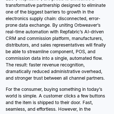
transformative partnership designed to eliminate
one of the biggest barriers to growth in the
electronics supply chain: disconnected, error-
prone data exchange. By uniting Orbweaver’s
real-time automation with Repfabric’s AI-driven
CRM and commission platform, manufacturers,
distributors, and sales representatives will finally
be able to streamline component, POS, and
commission data into a single, automated flow.
The result: faster revenue recognition,
dramatically reduced administrative overhead,
and stronger trust between all channel partners.
For the consumer, buying something in today’s
world is simple. A customer clicks a few buttons
and the item is shipped to their door. Fast,
seamless, and effortless. However, in the