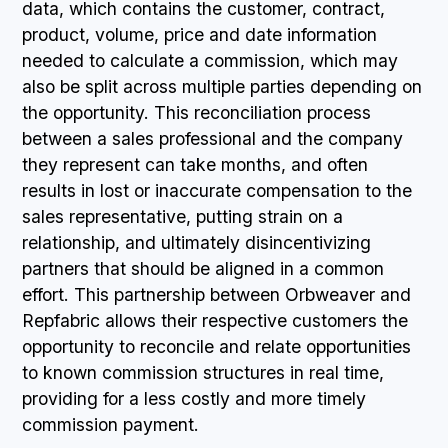
data, which contains the customer, contract,
product, volume, price and date information
needed to calculate a commission, which may
also be split across multiple parties depending on
the opportunity. This reconciliation process
between a sales professional and the company
they represent can take months, and often
results in lost or inaccurate compensation to the
sales representative, putting strain on a
relationship, and ultimately disincentivizing
partners that should be aligned in a common
effort. This partnership between Orbweaver and
Repfabric allows their respective customers the
opportunity to reconcile and relate opportunities
to known commission structures in real time,
providing for a less costly and more timely
commission payment.