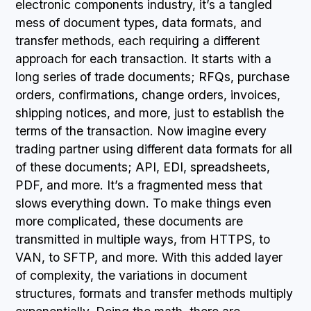
electronic components industry, it’s a tangled
mess of document types, data formats, and
transfer methods, each requiring a different
approach for each transaction. It starts with a
long series of trade documents; RFQs, purchase
orders, confirmations, change orders, invoices,
shipping notices, and more, just to establish the
terms of the transaction. Now imagine every
trading partner using different data formats for all
of these documents; API, EDI, spreadsheets,
PDF, and more. It’s a fragmented mess that
slows everything down. To make things even
more complicated, these documents are
transmitted in multiple ways, from HTTPS, to
VAN, to SFTP, and more. With this added layer
of complexity, the variations in document
structures, formats and transfer methods multiply