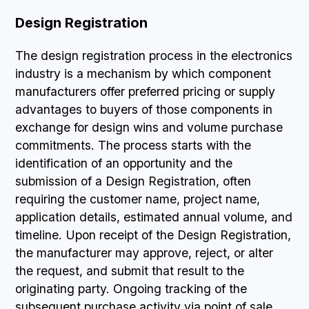
Design Registration
The design registration process in the electronics
industry is a mechanism by which component
manufacturers offer preferred pricing or supply
advantages to buyers of those components in
exchange for design wins and volume purchase
commitments. The process starts with the
identification of an opportunity and the
submission of a Design Registration, often
requiring the customer name, project name,
application details, estimated annual volume, and
timeline. Upon receipt of the Design Registration,
the manufacturer may approve, reject, or alter
the request, and submit that result to the
originating party. Ongoing tracking of the
subsequent purchase activity via point of sale