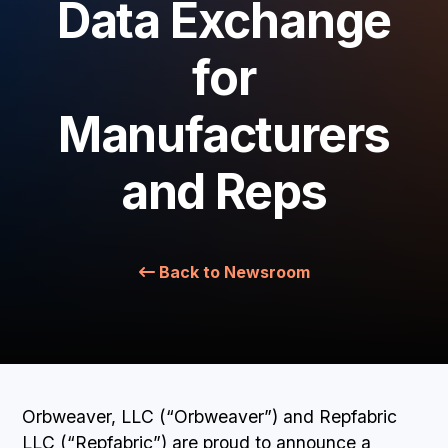
Data Exchange
BOOK A DEMO
for
Manufacturers
and Reps
Back to Newsroom
Orbweaver, LLC (“Orbweaver”) and Repfabric
LLC (“Repfabric”) are proud to announce a