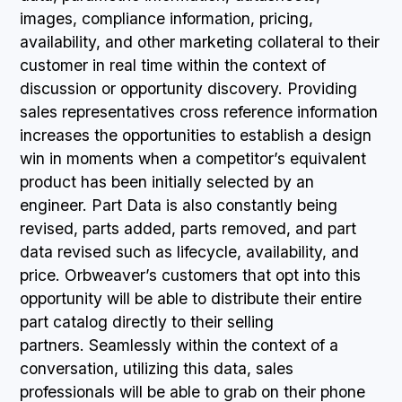
images, compliance information, pricing,
availability, and other marketing collateral to their
customer in real time within the context of
discussion or opportunity discovery. Providing
sales representatives cross reference information
increases the opportunities to establish a design
win in moments when a competitor’s equivalent
product has been initially selected by an
engineer. Part Data is also constantly being
revised, parts added, parts removed, and part
data revised such as lifecycle, availability, and
price. Orbweaver’s customers that opt into this
opportunity will be able to distribute their entire
part catalog directly to their selling
partners. Seamlessly within the context of a
conversation, utilizing this data, sales
professionals will be able to grab on their phone