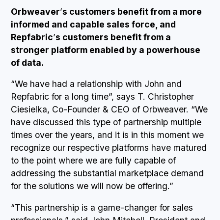
Orbweaver
’
s customers benefit from a more
informed and capable sales force, and
Repfabric
’
s customers benefit from a
stronger platform enabled by a powerhouse
of data.
“We have had a relationship with John and
Repfabric for a long time”, says T. Christopher
Ciesielka, Co-Founder & CEO of Orbweaver. “We
have discussed this type of partnership multiple
times over the years, and it is in this moment we
recognize our respective platforms have matured
to the point where we are fully capable of
addressing the substantial marketplace demand
for the solutions we will now be offering.”
“This partnership is a game-changer for sales