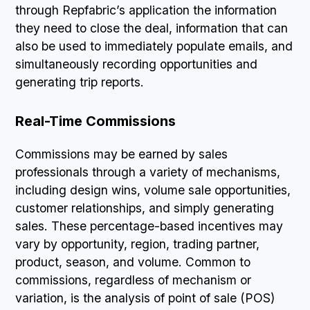
through Repfabric’s application the information
they need to close the deal, information that can
also be used to immediately populate emails, and
simultaneously recording opportunities and
generating trip reports.
Real-Time Commissions
Commissions may be earned by sales
professionals through a variety of mechanisms,
including design wins, volume sale opportunities,
customer relationships, and simply generating
sales. These percentage-based incentives may
vary by opportunity, region, trading partner,
product, season, and volume. Common to
commissions, regardless of mechanism or
variation, is the analysis of point of sale (POS)