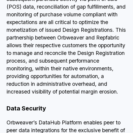
(POS) data, reconciliation of gap fulfillments, and
monitoring of purchase volume compliant with
expectations are all critical to optimize the
monetization of issued Design Registrations. This
partnership between Orbweaver and Repfabric
allows their respective customers the opportunity
to manage and reconcile the Design Registration
process, and subsequent performance
monitoring, within their native environments,
providing opportunities for automation, a
reduction in administrative overhead, and
increased visibility of potential margin erosion.
Data Security
Orbweaver’s DataHub Platform enables peer to
peer data integrations for the exclusive benefit of