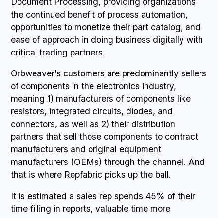
Document Processing, providing organizations
the continued benefit of process automation,
opportunities to monetize their part catalog, and
ease of approach in doing business digitally with
critical trading partners.
Orbweaver’s customers are predominantly sellers
of components in the electronics industry,
meaning 1) manufacturers of components like
resistors, integrated circuits, diodes, and
connectors, as well as 2) their distribution
partners that sell those components to contract
manufacturers and original equipment
manufacturers (OEMs) through the channel. And
that is where Repfabric picks up the ball.
It is estimated a sales rep spends 45% of their
time filling in reports, valuable time more