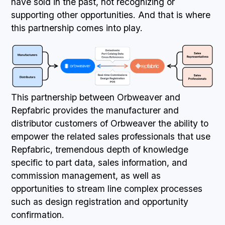
have sold in the past, not recognizing or
supporting other opportunities. And that is where
this partnership comes into play.
This partnership between Orbweaver and
Repfabric provides the manufacturer and
distributor customers of Orbweaver the ability to
empower the related sales professionals that use
Repfabric, tremendous depth of knowledge
specific to part data, sales information, and
commission management, as well as
opportunities to stream line complex processes
such as design registration and opportunity
confirmation.