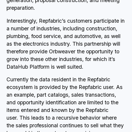
generation, proposal construction, and meeting
preparation.
Interestingly, Repfabric’s customers participate in
a number of industries, including construction,
plumbing, food service, and automotive, as well
as the electronics industry. This partnership will
therefore provide Orbweaver the opportunity to
grow into these other industries, for which it’s
DataHub Platform is well suited.
Currently the data resident in the Repfabric
ecosystem is provided by the Repfabric user. As
an example, part catalogs, sales transactions,
and opportunity identification are limited to the
items entered and known by the Repfabric
user. This leads to a recursive behavior where
the sales professional continues to sell what they