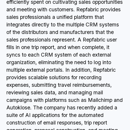
efficiently spent on cultivating sales opportunities
and meeting with customers. Repfabric provides
sales professionals a unified platform that
integrates directly to the multiple CRM systems
of the distributors and manufacturers that the
sales professionals represent. A Repfabric user
fills in one trip report, and when complete, it
syncs to each CRM system of each external
organization, eliminating the need to log into
multiple external portals. In addition, Repfabric
provides scalable solutions for recording
expenses, submitting travel reimbursements,
reviewing sales data, and managing mail
campaigns with platforms such as Mailchimp and
Autoklose. The company has recently added a
suite of AI applications for the automated
construction of email responses, trip report