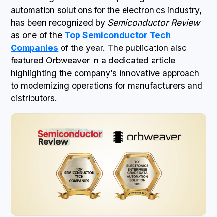
automation solutions for the electronics industry,
has been recognized by
Semiconductor Review
as one of the
Top Semiconductor Tech
Companies
of the year. The publication also
featured Orbweaver in a dedicated article
highlighting the company’s innovative approach
to modernizing operations for manufacturers and
distributors.