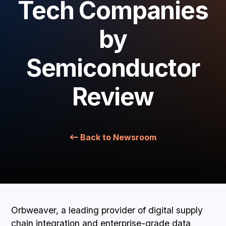
Tech Companies
BOOK A DEMO
by
Semiconductor
Review
Back to Newsroom
Orbweaver, a leading provider of digital supply
chain integration and enterprise-grade data