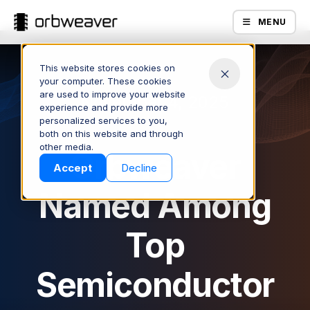
MENU
This website stores cookies on
your computer. These cookies
are used to improve your website
November 4, 2025
experience and provide more
personalized services to you,
both on this website and through
Products
other media.
Orbweaver
Accept
Decline
Named Among
Top
Semiconductor
Company