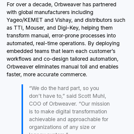
For over a decade, Orbweaver has partnered
with global manufacturers including
Yageo/KEMET and Vishay, and distributors such
as TTI, Mouser, and Digi-Key, helping them
transform manual, error-prone processes into
automated, real-time operations. By deploying
embedded teams that learn each customer’s
workflows and co-design tailored automation,
Orbweaver eliminates manual toil and enables
faster, more accurate commerce.
“We do the hard part, so you
don’t have to,” said Scott Muhl,
COO of Orbweaver. “Our mission
is to make digital transformation
achievable and approachable for
organizations of any size or