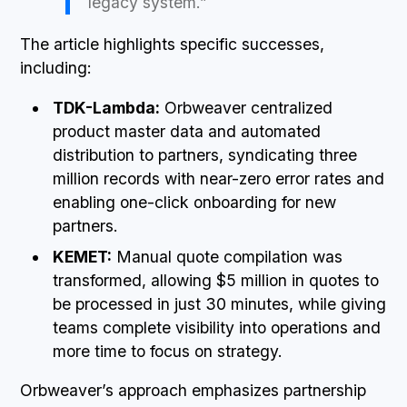
legacy system.”
The article highlights specific successes,
including:
TDK-Lambda:
Orbweaver centralized
product master data and automated
distribution to partners, syndicating three
million records with near-zero error rates and
enabling one-click onboarding for new
partners.
KEMET:
Manual quote compilation was
transformed, allowing $5 million in quotes to
be processed in just 30 minutes, while giving
teams complete visibility into operations and
more time to focus on strategy.
Orbweaver’s approach emphasizes partnership