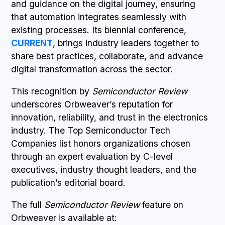
and guidance on the digital journey, ensuring
that automation integrates seamlessly with
existing processes. Its biennial conference,
CURRENT
, brings industry leaders together to
share best practices, collaborate, and advance
digital transformation across the sector.
This recognition by
Semiconductor Review
underscores Orbweaver’s reputation for
innovation, reliability, and trust in the electronics
industry. The Top Semiconductor Tech
Companies list honors organizations chosen
through an expert evaluation by C-level
executives, industry thought leaders, and the
publication’s editorial board.
The full
Semiconductor Review
feature on
Orbweaver is available at: