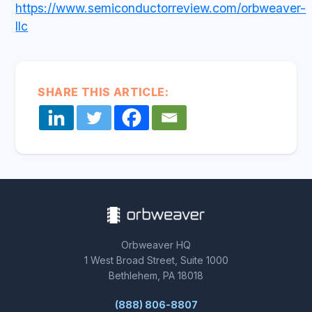
https://www.semiconductorreview.com/orbweaver-
llc
SHARE THIS ARTICLE:
Orbweaver HQ
1 West Broad Street, Suite 1000
Bethlehem, PA 18018
(888) 806-8807