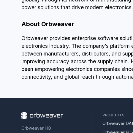
power solutions that drive modern electronics.
About Orbweaver
Orbweaver provides enterprise software solution
electronics industry. The company’s platform
between manufacturers, distributors, and supp
improving accuracy across the supply chain.
been empowering electronics companies since 
connectivity, and global reach through automa
PRODUCTS
Orbweaver DA
Orbweaver HQ
Orbweaver FO