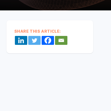
every
system,
partner,
and data
Middleware:
source
CONNECT YOUR SYSTEMS
Unified & Seamless
together in
one
SHARE THIS ARTICLE:
secure
layer so
data flows
seamlessly.