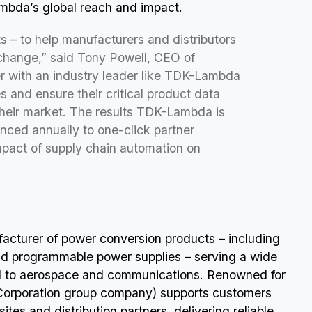
mbda’s global reach and impact.
s – to help manufacturers and distributors
change,” said Tony Powell, CEO of
er with an industry leader like TDK-Lambda
 and ensure their critical product data
their market. The results TDK-Lambda is
synced annually to one-click partner
mpact of supply chain automation on
acturer of power conversion products – including
d programmable power supplies – serving a wide
ial to aerospace and communications. Renowned for
Corporation group company) supports customers
ites and distribution partners, delivering reliable