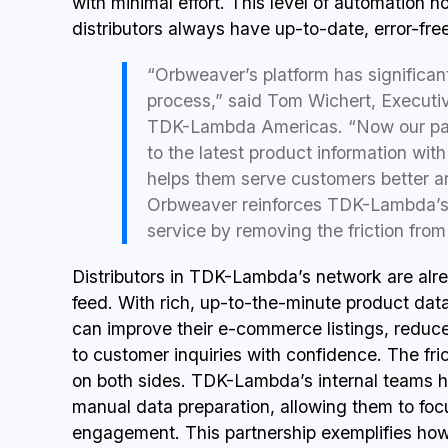
with minimal effort. This level of automation n
distributors always have up-to-date, error-fr
“Orbweaver’s platform has significant
process,” said Tom Wichert, Executiv
TDK-Lambda Americas. “Now our part
to the latest product information with
helps them serve customers better an
Orbweaver reinforces TDK-Lambda’s
service by removing the friction fro
Distributors in TDK-Lambda’s network are alr
feed. With rich, up-to-the-minute product data 
can improve their e-commerce listings, reduc
to customer inquiries with confidence. The fri
on both sides. TDK-Lambda’s internal teams h
manual data preparation, allowing them to f
engagement. This partnership exemplifies how 