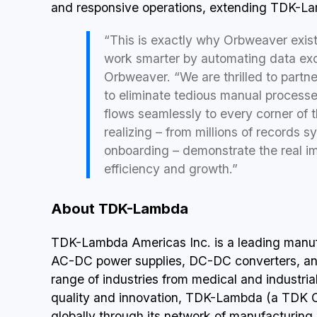
and responsive operations, extending TDK-La
“This is exactly why Orbweaver exist
work smarter by automating data ex
Orbweaver. “We are thrilled to partn
to eliminate tedious manual processes
flows seamlessly to every corner of 
realizing – from millions of records 
onboarding – demonstrate the real i
efficiency and growth.”
About TDK-Lambda
TDK-Lambda Americas Inc. is a leading manuf
AC-DC power supplies, DC-DC converters, an
range of industries from medical and industr
quality and innovation, TDK-Lambda (a TDK 
globally through its network of manufacturing s