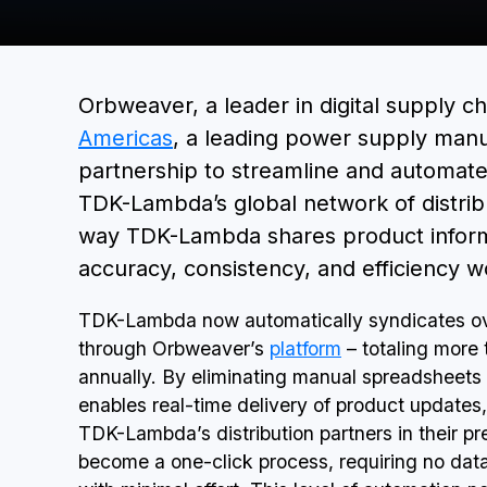
Orbweaver, a leader in digital supply c
Americas
, a leading power supply manu
partnership to streamline and automate 
TDK-Lambda’s global network of distribu
way TDK-Lambda shares product informat
accuracy, consistency, and efficiency w
TDK-Lambda now automatically syndicates ove
through Orbweaver’s
platform
– totaling more 
annually. By eliminating manual spreadsheets
enables real-time delivery of product updates, 
TDK-Lambda’s distribution partners in their p
become a one-click process, requiring no data