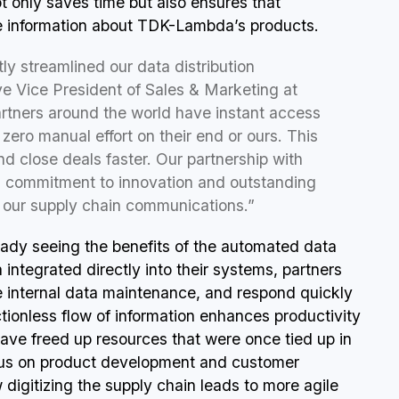
ot only saves time but also ensures that
ee information about TDK-Lambda’s products.
ly streamlined our data distribution
e Vice President of Sales & Marketing at
ners around the world have instant access
 zero manual effort on their end or ours. This
d close deals faster. Our partnership with
 commitment to innovation and outstanding
m our supply chain communications.”
eady seeing the benefits of the automated data
integrated directly into their systems, partners
e internal data maintenance, and respond quickly
ctionless flow of information enhances productivity
ave freed up resources that were once tied up in
ocus on product development and customer
digitizing the supply chain leads to more agile