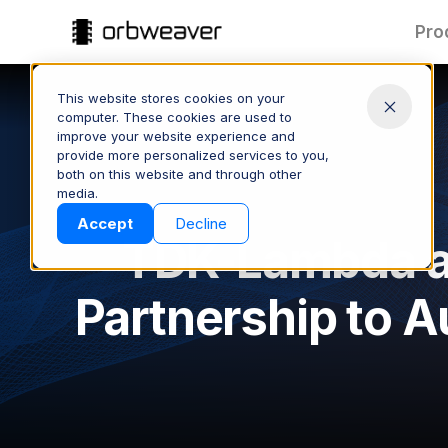
Pro
This website stores cookies on your
computer. These cookies are used to
improve your website experience and
provide more personalized services to you,
both on this website and through other
Part Data:
T
media.
Clean & Connected
Products
Accept
Decline
Keep part data accurate and
Spee
TDK-Lambda a
consistent across your supply
quote
chain—managed and shared
proc
with ease.
Partnership to A
CONTROL YOUR DATA
S
Company