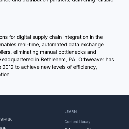
s for digital supply chain integration in the
 enables real-time, automated data exchange
liers, eliminating manual bottlenecks and
 Headquartered in Bethlehem, PA, Orbweaver has
2012 to achieve new levels of efficiency,
tion.
LEARN
TAHUB
Content Library
RGE