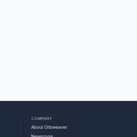
COMPANY
About Orbweaver
Newsroom