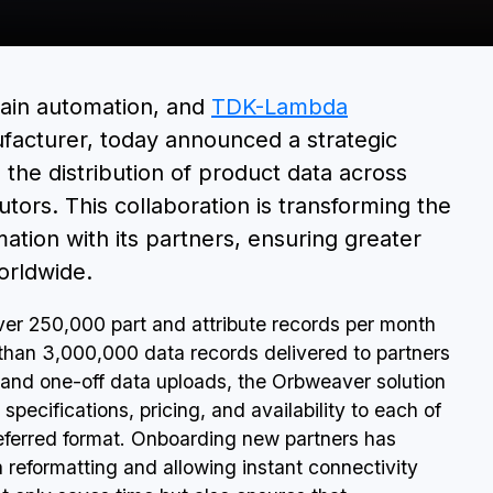
BOOK A DEMO
hain automation, and
TDK-Lambda
facturer, today announced a strategic
the distribution of product data across
tors. This collaboration is transforming the
ion with its partners, ensuring greater
orldwide.
r 250,000 part and attribute records per month
than 3,000,000 data records delivered to partners
 and one-off data uploads, the Orbweaver solution
specifications, pricing, and availability to each of
referred format. Onboarding new partners has
 reformatting and allowing instant connectivity