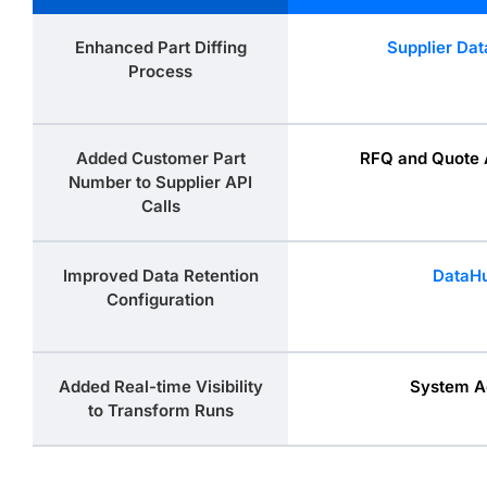
Enhanced Part Diffing
Supplier Dat
Process
Added Customer Part
RFQ and Quote 
Number to Supplier API
Calls
Improved Data Retention
DataH
Configuration
Added Real-time Visibility
System A
to Transform Runs