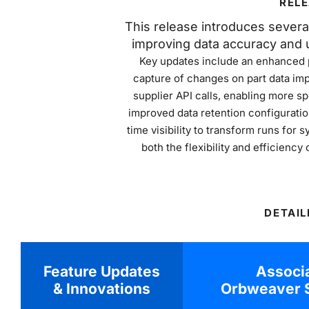
RELE
This release introduces sever
improving data accuracy and u
Key updates include an enhanced p
capture of changes on part data imp
supplier API calls, enabling more sp
improved data retention configuratio
time visibility to transform runs fo
both the flexibility and efficienc
DETAIL
Feature Updates
Associ
& Innovations
Orbweaver S