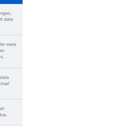
anges,
rt data
fer more
 an
s.
 data
ctual
all
tus.