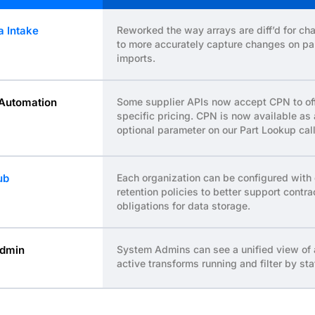
a Intake
Reworked the way arrays are diff’d for ch
to more accurately capture changes on pa
imports.
Automation
Some supplier APIs now accept CPN to of
specific pricing. CPN is now available as
optional parameter on our Part Lookup call
ub
Each organization can be configured with
retention policies to better support contra
obligations for data storage.
dmin
System Admins can see a unified view of 
active transforms running and filter by sta