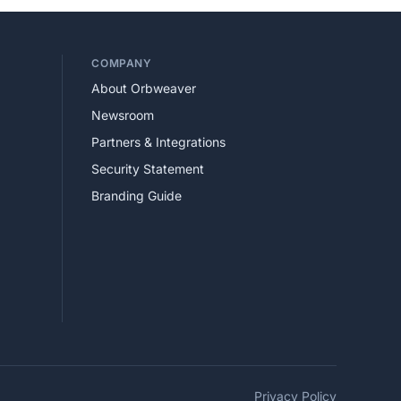
COMPANY
About Orbweaver
Newsroom
Partners & Integrations
Security Statement
Branding Guide
Privacy Policy