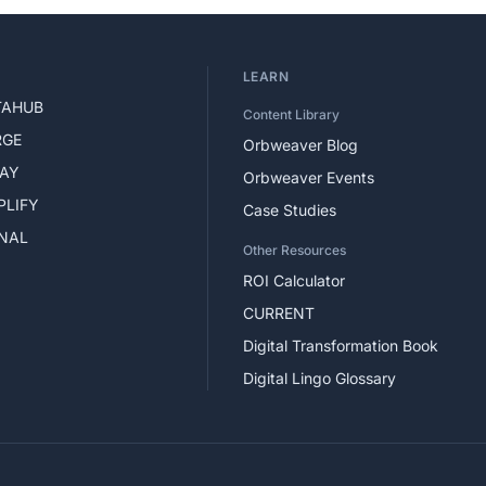
LEARN
TAHUB
Content Library
RGE
Orbweaver Blog
LAY
Orbweaver Events
PLIFY
Case Studies
GNAL
Other Resources
ROI Calculator
CURRENT
Digital Transformation Book
Digital Lingo Glossary