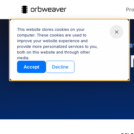
Pr
This website stores cookies on your
computer. These cookies are used to
improve your website experience and
ORB
provide more personalized services to you,
both on this website and through other
Part Data:
T
media.
Clean & Connected
Products
Accept
Decline
Keep part data accurate and
Spe
consistent across your supply
quote
chain—managed and shared
pro
with ease.
CONTROL YOUR DATA
Company