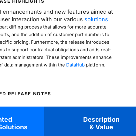
ASE HIGHLIGHTS
al enhancements and new features aimed at
BOOK A DEMO
ser interaction with our various
solutions
.
art diffing process that allows for more accurate
orts, and the addition of customer part numbers to
ecific pricing. Furthermore, the release introduces
ns to support contractual obligations and adds real-
r system administrators. These improvements enhance
y of data management within the
DataHub
platform.
ED RELEASE NOTES
ated
Description
olutions
& Value