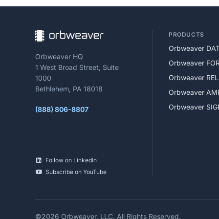
PRODUCTS
Orbweaver DA
Orbweaver HQ
Orbweaver FO
1 West Broad Street, Suite
Orbweaver RE
1000
Bethlehem, PA 18018
Orbweaver AM
Orbweaver SI
(888) 806-8807
Follow on LinkedIn
Subscribe on YouTube
©2026 Orbweaver, LLC.
All Rights Reserved.