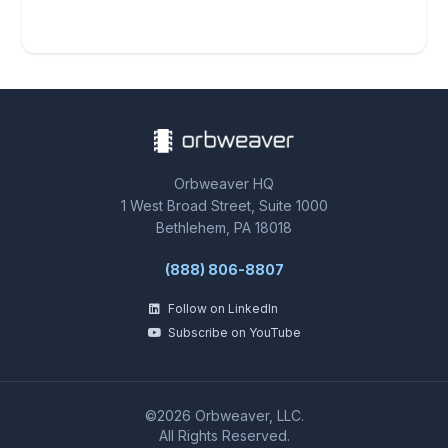
Orbweaver HQ
1 West Broad Street, Suite 1000
Bethlehem, PA 18018
(888) 806-8807
Follow on LinkedIn
Subscribe on YouTube
©2026 Orbweaver, LLC.
All Rights Reserved.