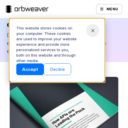
MENU
eBooks
This website stores cookies on
your computer. These cookies
Download some of our informative
are used to improve your website
eBooks related to digitalization in the
experience and provide more
personalized services to you,
electronics industry.
both on this website and through
Products
other media.
Accept
Decline
Company