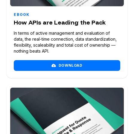
BOOK A DEMO
EBOOK
How APIs are Leading the Pack
In terms of active management and evaluation of
data, the real-time connection, data standardization,
flexibility, scaleability and total cost of ownership —
nothing beats API.
DOWNLOAD