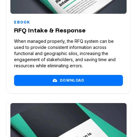
EBOOK
RFQ Intake & Response
When managed properly, the RFQ system can be
used to provide consistent information across
functional and geographic silos, increasing the
engagement of stakeholders, and saving time and
resources while eliminating errors.
DOWNLOAD