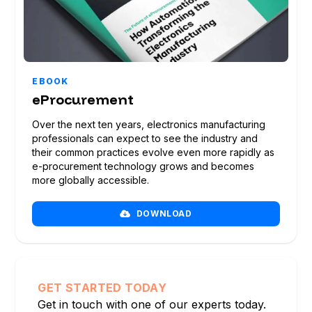
EBOOK
eProcurement
Over the next ten years, electronics manufacturing
professionals can expect to see the industry and
their common practices evolve even more rapidly as
e-procurement technology grows and becomes
more globally accessible.
DOWNLOAD
GET STARTED TODAY
Get in touch with one of our experts today.