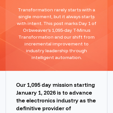
Transformation rarely starts with a
BOOK A DEMO
single moment, but it always starts
with intent. This post marks Day 1 of
Orbweaver’s 1,095-day T-Minus
Transformation and our shift from
incremental improvement to
industry leadership through
intelligent automation.
Our 1,095 day mission starting
January 1, 2026 is to advance
the electronics industry as the
definitive provider of