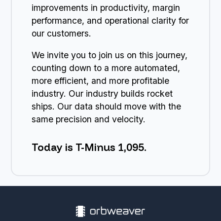
improvements in productivity, margin
performance, and operational clarity for
our customers.
We invite you to join us on this journey,
counting down to a more automated,
more efficient, and more profitable
industry. Our industry builds rocket
ships. Our data should move with the
same precision and velocity.
Today is T-Minus 1,095.