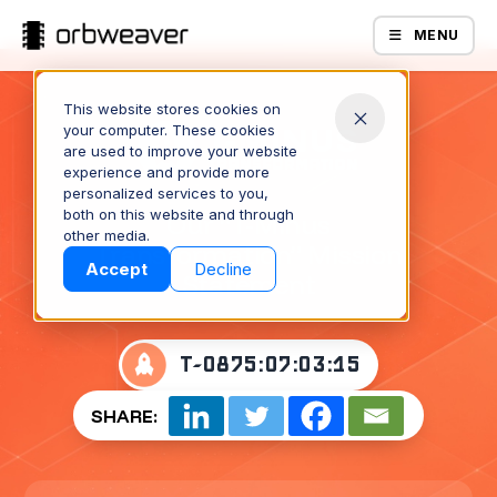
MENU
This website stores cookies on
your computer. These cookies
are used to improve your website
experience and provide more
personalized services to you,
both on this website and through
Our “T-Minus
Products
other media.
Transformation” Mission
Accept
Decline
Statement
T-
0875:07:03:15
SHARE:
Company