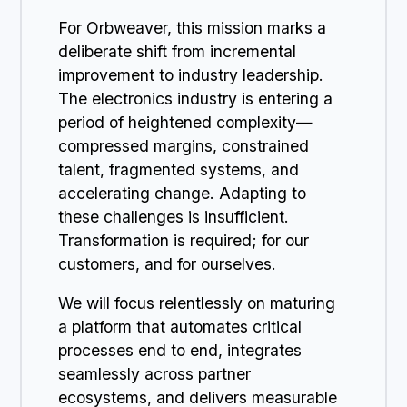
For Orbweaver, this mission marks a
deliberate shift from incremental
improvement to industry leadership.
The electronics industry is entering a
period of heightened complexity—
compressed margins, constrained
talent, fragmented systems, and
accelerating change. Adapting to
these challenges is insufficient.
Transformation is required; for our
customers, and for ourselves.
We will focus relentlessly on maturing
a platform that automates critical
processes end to end, integrates
seamlessly across partner
ecosystems, and delivers measurable