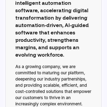
intelligent automation
software, accelerating digital
transformation by delivering
automation-driven, AI-guided
software that enhances
productivity, strengthens
margins, and supports an
evolving workforce.
As a growing company, we are
committed to maturing our platform,
deepening our industry partnerships,
and providing scalable, efficient, and
cost-controlled solutions that empower
our customers to thrive in an
increasingly complex environment.