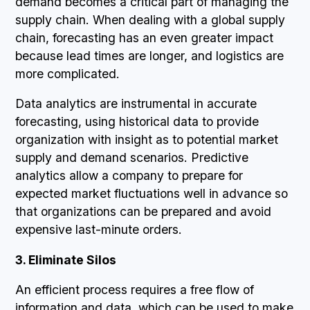
demand becomes a critical part of managing the
supply chain. When dealing with a global supply
chain, forecasting has an even greater impact
because lead times are longer, and logistics are
more complicated.
Data analytics are instrumental in accurate
forecasting, using historical data to provide
organization with insight as to potential market
supply and demand scenarios. Predictive
analytics allow a company to prepare for
expected market fluctuations well in advance so
that organizations can be prepared and avoid
expensive last-minute orders.
3. Eliminate Silos
An efficient process requires a free flow of
information and data, which can be used to make