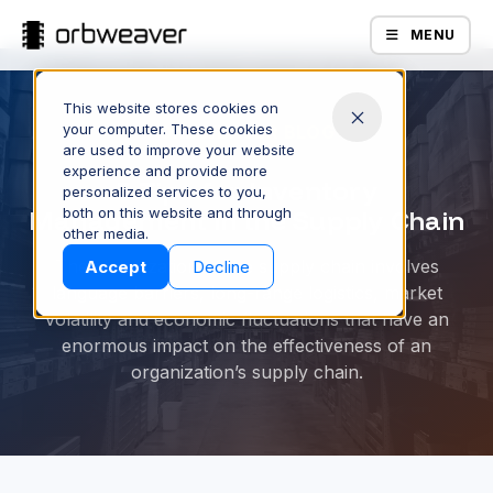
MENU
This website stores cookies on
your computer. These cookies
ORBWEAVER BLOG
are used to improve your website
experience and provide more
5 Tips for Inventory
personalized services to you,
Management in the Supply Chain
both on this website and through
Products
other media.
The globalization of the supply chain involves
Accept
Decline
language barriers, long-range logistics, market
volatility and economic fluctuations that have an
enormous impact on the effectiveness of an
organization’s supply chain.
Company