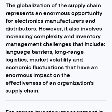
The globalization of the supply chain
BOOK A DEMO
represents an enormous opportunity
for electronics manufacturers and
distributors. However, it also involves
increasing complexity and inventory
management challenges that include:
language barriers, long-range
logistics, market volatility and
economic fluctuations that have an
enormous impact on the
effectiveness of an organization’s
supply chain.