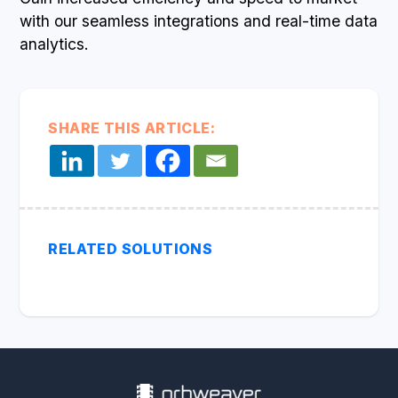
with our seamless integrations and real-time data
analytics.
SHARE THIS ARTICLE:
RELATED SOLUTIONS