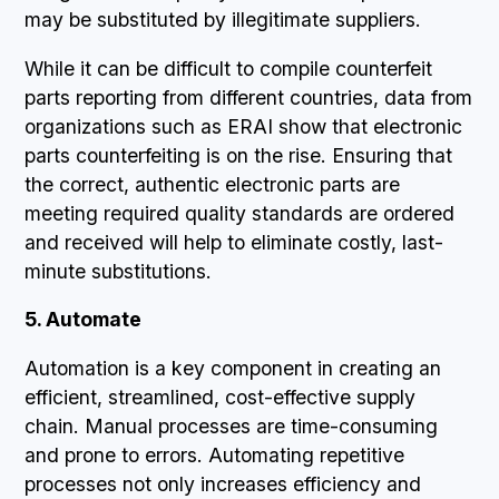
may be substituted by illegitimate suppliers.
While it can be difficult to compile counterfeit
parts reporting from different countries, data from
organizations such as ERAI show that electronic
parts counterfeiting is on the rise. Ensuring that
the correct, authentic electronic parts are
meeting required quality standards are ordered
and received will help to eliminate costly, last-
minute substitutions.
5. Automate
Automation is a key component in creating an
efficient, streamlined, cost-effective supply
chain. Manual processes are time-consuming
and prone to errors. Automating repetitive
processes not only increases efficiency and