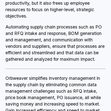
productivity, but it also frees up employee
resources to focus on higher-level, strategic
objectives.
Automating supply chain processes such as PO
and RFQ intake and response, BOM generation
and management, and communication with
vendors and suppliers, ensure that processes are
efficient and streamlined and that data can be
gathered and analyzed for maximum impact.
Orbweaver simplifies inventory management in
the supply chain by eliminating common data
management challenges such as RFQ intake,
price book management, PO issuance, all while
saving money and increasing speed to market.
Gain increased efficiency and speed to market