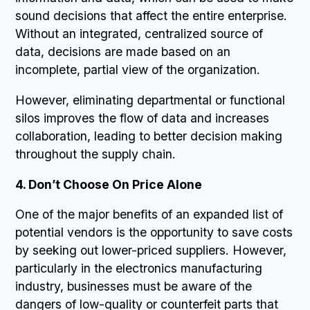
sound decisions that affect the entire enterprise.
Without an integrated, centralized source of
data, decisions are made based on an
incomplete, partial view of the organization.
However, eliminating departmental or functional
silos improves the flow of data and increases
collaboration, leading to better decision making
throughout the supply chain.
4. Don’t Choose On Price Alone
One of the major benefits of an expanded list of
potential vendors is the opportunity to save costs
by seeking out lower-priced suppliers. However,
particularly in the electronics manufacturing
industry, businesses must be aware of the
dangers of low-quality or counterfeit parts that