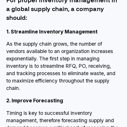
For proper inventory management in
a global supply chain, a company
should:
1. Streamline Inventory Management
As the supply chain grows, the number of
vendors available to an organization increases
exponentially. The first step in managing
inventory is to streamline RFQ, PO, receiving,
and tracking processes to eliminate waste, and
to maximize efficiency throughout the supply
chain.
2. Improve Forecasting
Timing is key to successful inventory
management, therefore forecasting supply and