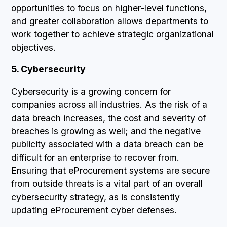
opportunities to focus on higher-level functions,
and greater collaboration allows departments to
work together to achieve strategic organizational
objectives.
5. Cybersecurity
Cybersecurity is a growing concern for
companies across all industries. As the risk of a
data breach increases, the cost and severity of
breaches is growing as well; and the negative
publicity associated with a data breach can be
difficult for an enterprise to recover from.
Ensuring that eProcurement systems are secure
from outside threats is a vital part of an overall
cybersecurity strategy, as is consistently
updating eProcurement cyber defenses.