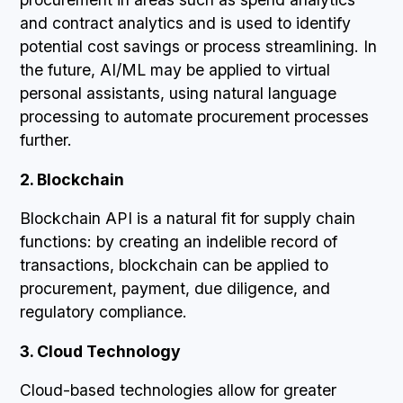
and contract analytics and is used to identify
potential cost savings or process streamlining. In
the future, AI/ML may be applied to virtual
personal assistants, using natural language
processing to automate procurement processes
further.
2. Blockchain
Blockchain API is a natural fit for supply chain
functions: by creating an indelible record of
transactions, blockchain can be applied to
procurement, payment, due diligence, and
regulatory compliance.
3. Cloud Technology
Cloud-based technologies allow for greater