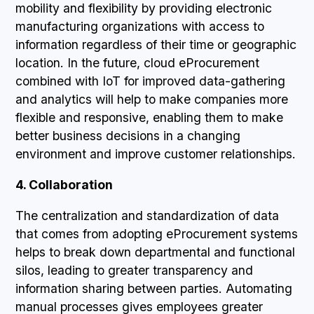
mobility and flexibility by providing electronic
manufacturing organizations with access to
information regardless of their time or geographic
location. In the future, cloud eProcurement
combined with IoT for improved data-gathering
and analytics will help to make companies more
flexible and responsive, enabling them to make
better business decisions in a changing
environment and improve customer relationships.
4. Collaboration
The centralization and standardization of data
that comes from adopting eProcurement systems
helps to break down departmental and functional
silos, leading to greater transparency and
information sharing between parties. Automating
manual processes gives employees greater