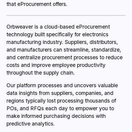
that eProcurement offers.
Orbweaver is a cloud-based eProcurement
technology built specifically for electronics
manufacturing industry. Suppliers, distributors,
and manufacturers can streamline, standardize,
and centralize procurement processes to reduce
costs and improve employee productivity
throughout the supply chain.
Our platform processes and uncovers valuable
data insights from suppliers, companies, and
regions typically lost processing thousands of
POs, and RFQs each day to empower you to
make informed purchasing decisions with
predictive analytics.