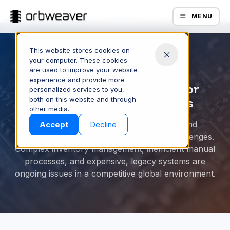
MENU
This website stores cookies on
your computer. These cookies
ORBWEAVER BLOG
are used to improve your website
experience and provide more
6 eProcurement Trends For
personalized services to you,
both on this website and through
Electronic Manufacturers
Products
other media.
Electronics manufacturers, suppliers, and
Accept
Decline
distributors face a number of common challenges.
Complex inventory management, inefficient manual
processes, and expensive, legacy systems are
ongoing issues in a competitive global environment.
Company