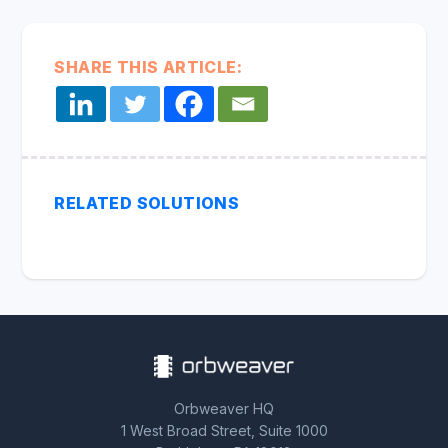
SHARE THIS ARTICLE:
RELATED SOLUTIONS
Orbweaver HQ
1 West Broad Street, Suite 1000