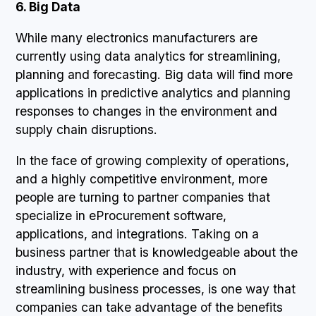
6. Big Data
While many electronics manufacturers are
currently using data analytics for streamlining,
planning and forecasting. Big data will find more
applications in predictive analytics and planning
responses to changes in the environment and
supply chain disruptions.
In the face of growing complexity of operations,
and a highly competitive environment, more
people are turning to partner companies that
specialize in eProcurement software,
applications, and integrations. Taking on a
business partner that is knowledgeable about the
industry, with experience and focus on
streamlining business processes, is one way that
companies can take advantage of the benefits