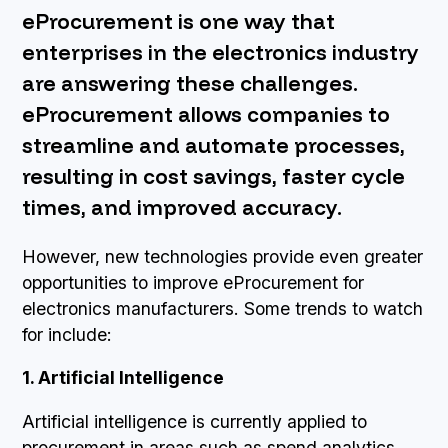
eProcurement is one way that
BOOK A DEMO
enterprises in the electronics industry
are answering these challenges.
eProcurement allows companies to
streamline and automate processes,
resulting in cost savings, faster cycle
times, and improved accuracy.
However, new technologies provide even greater
opportunities to improve eProcurement for
electronics manufacturers. Some trends to watch
for include:
1. Artificial Intelligence
Artificial intelligence is currently applied to
procurement in areas such as spend analytics