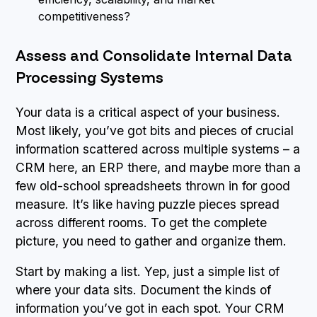
competitiveness?
Assess and Consolidate Internal Data
Processing Systems
Your data is a critical aspect of your business.
Most likely, you’ve got bits and pieces of crucial
information scattered across multiple systems – a
CRM here, an ERP there, and maybe more than a
few old-school spreadsheets thrown in for good
measure. It’s like having puzzle pieces spread
across different rooms. To get the complete
picture, you need to gather and organize them.
Start by making a list. Yep, just a simple list of
where your data sits. Document the kinds of
information you’ve got in each spot. Your CRM