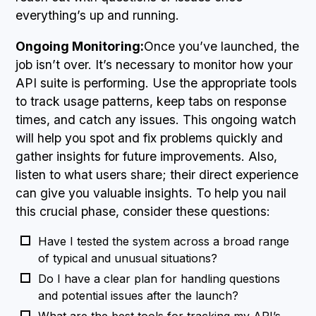
everything’s up and running.
Ongoing Monitoring:
Once you’ve launched, the
job isn’t over. It’s necessary to monitor how your
API suite is performing. Use the appropriate tools
to track usage patterns, keep tabs on response
times, and catch any issues. This ongoing watch
will help you spot and fix problems quickly and
gather insights for future improvements. Also,
listen to what users share; their direct experience
can give you valuable insights. To help you nail
this crucial phase, consider these questions:
Have I tested the system across a broad range
of typical and unusual situations?
Do I have a clear plan for handling questions
and potential issues after the launch?