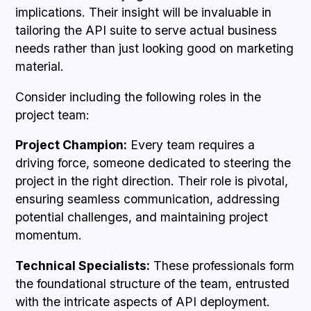
implications. Their insight will be invaluable in
tailoring the API suite to serve actual business
needs rather than just looking good on marketing
material.
Consider including the following roles in the
project team:
Project Champion:
Every team requires a
driving force, someone dedicated to steering the
project in the right direction. Their role is pivotal,
ensuring seamless communication, addressing
potential challenges, and maintaining project
momentum.
Technical Specialists:
These professionals form
the foundational structure of the team, entrusted
with the intricate aspects of API deployment.