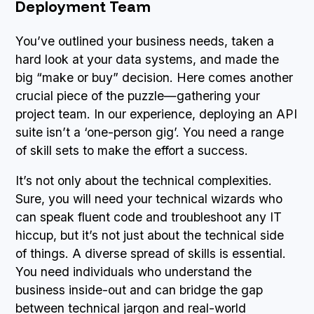
Deployment Team
You’ve outlined your business needs, taken a
hard look at your data systems, and made the
big “make or buy” decision. Here comes another
crucial piece of the puzzle—gathering your
project team. In our experience, deploying an API
suite isn’t a ‘one-person gig’. You need a range
of skill sets to make the effort a success.
It’s not only about the technical complexities.
Sure, you will need your technical wizards who
can speak fluent code and troubleshoot any IT
hiccup, but it’s not just about the technical side
of things. A diverse spread of skills is essential.
You need individuals who understand the
business inside-out and can bridge the gap
between technical jargon and real-world