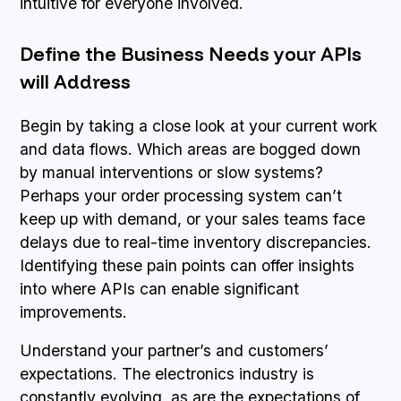
intuitive for everyone involved.
Define the Business Needs your APIs
will Address
Begin by taking a close look at your current work
and data flows. Which areas are bogged down
by manual interventions or slow systems?
Perhaps your order processing system can’t
keep up with demand, or your sales teams face
delays due to real-time inventory discrepancies.
Identifying these pain points can offer insights
into where APIs can enable significant
improvements.
Understand your partner’s and customers’
expectations. The electronics industry is
constantly evolving, as are the expectations of