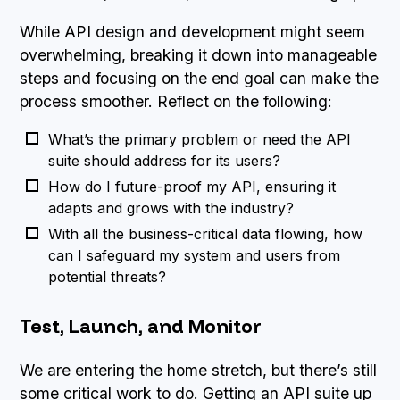
While API design and development might seem
overwhelming, breaking it down into manageable
steps and focusing on the end goal can make the
process smoother. Reflect on the following:
What’s the primary problem or need the API
suite should address for its users?
How do I future-proof my API, ensuring it
adapts and grows with the industry?
With all the business-critical data flowing, how
can I safeguard my system and users from
potential threats?
Test, Launch, and Monitor
We are entering the home stretch, but there’s still
some critical work to do. Getting an API suite up