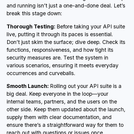
and running isn’t just a one-and-done deal. Let’s
break this stage down:
Thorough Testing:
Before taking your API suite
live, putting it through its paces is essential.
Don’t just skim the surface; dive deep. Check its
functions, responsiveness, and how tight its
security measures are. Test the system in
various scenarios, ensuring it meets everyday
occurrences and curveballs.
Smooth Launch:
Rolling out your API suite is a
big deal. Keep everyone in the loop—your
internal teams, partners, and the users on the
other side. Keep them updated about the launch,
supply them with clear documentation, and
ensure there’s a straightforward way for them to
reach out with questions or issues once