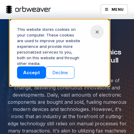
MENU
This website stores cookies on
your computer. These cookies
ORBWEAVER BLOG
are used to improve your website
experience and provide more
API Mastery In The Electronics
personalized services to you,
Industry: A Blueprint For Full
both on this website and through
Products
other media.
Suite Enablement
Accept
Decline
The electronics sector is in a constant state of
change, delivering continuous innovations and
developments. Daily, vast amounts of electronic
components are bought and sold, fueling numerous
modern devices and technologies. However, it's
ironic that an industry at the forefront of cutting-
edge technology still relies on manual processes for
Company
many transactions. It's akin to utilizing fax machines