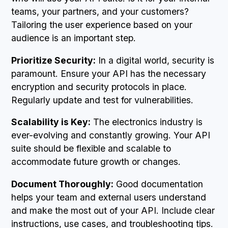
teams, your partners, and your customers?
Tailoring the user experience based on your
audience is an important step.
Prioritize Security:
In a digital world, security is
paramount. Ensure your API has the necessary
encryption and security protocols in place.
Regularly update and test for vulnerabilities.
Scalability is Key:
The electronics industry is
ever-evolving and constantly growing. Your API
suite should be flexible and scalable to
accommodate future growth or changes.
Document Thoroughly:
Good documentation
helps your team and external users understand
and make the most out of your API. Include clear
instructions, use cases, and troubleshooting tips.