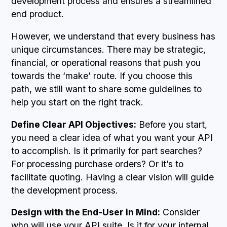
development process and ensures a streamlined
end product.
However, we understand that every business has
unique circumstances. There may be strategic,
financial, or operational reasons that push you
towards the ‘make’ route. If you choose this
path, we still want to share some guidelines to
help you start on the right track.
Define Clear API Objectives:
Before you start,
you need a clear idea of what you want your API
to accomplish. Is it primarily for part searches?
For processing purchase orders? Or it’s to
facilitate quoting. Having a clear vision will guide
the development process.
Design with the End-User in Mind:
Consider
who will use your API suite. Is it for your internal