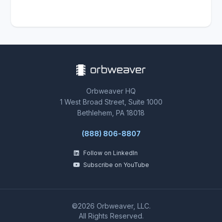
Orbweaver HQ
1 West Broad Street, Suite 1000
Bethlehem, PA 18018
(888) 806-8807
Follow on LinkedIn
Subscribe on YouTube
©2026 Orbweaver, LLC.
All Rights Reserved.