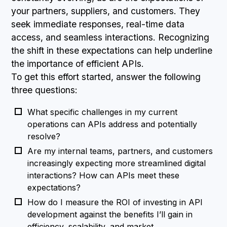
your partners, suppliers, and customers. They
seek immediate responses, real-time data
access, and seamless interactions. Recognizing
the shift in these expectations can help underline
the importance of efficient APIs.
To get this effort started, answer the following
three questions:
What specific challenges in my current
operations can APIs address and potentially
resolve?
Are my internal teams, partners, and customers
increasingly expecting more streamlined digital
interactions? How can APIs meet these
expectations?
How do I measure the ROI of investing in API
development against the benefits I’ll gain in
efficiency, scalability, and market