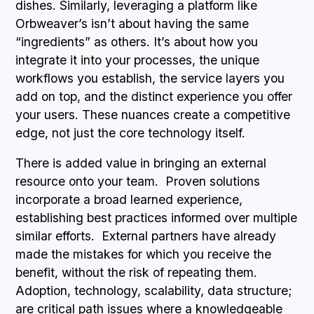
dishes. Similarly, leveraging a platform like
Orbweaver’s isn’t about having the same
“ingredients” as others. It’s about how you
integrate it into your processes, the unique
workflows you establish, the service layers you
add on top, and the distinct experience you offer
your users. These nuances create a competitive
edge, not just the core technology itself.
There is added value in bringing an external
resource onto your team. Proven solutions
incorporate a broad learned experience,
establishing best practices informed over multiple
similar efforts. External partners have already
made the mistakes for which you receive the
benefit, without the risk of repeating them.
Adoption, technology, scalability, data structure;
are critical path issues where a knowledgeable