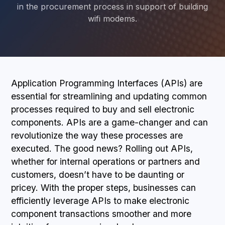
in the procurement process in support of building
wifi modems.
BOOK A DEMO
Application Programming Interfaces (APIs) are
essential for streamlining and updating common
processes required to buy and sell electronic
components. APIs are a game-changer and can
revolutionize the way these processes are
executed. The good news? Rolling out APIs,
whether for internal operations or partners and
customers, doesn’t have to be daunting or
pricey. With the proper steps, businesses can
efficiently leverage APIs to make electronic
component transactions smoother and more