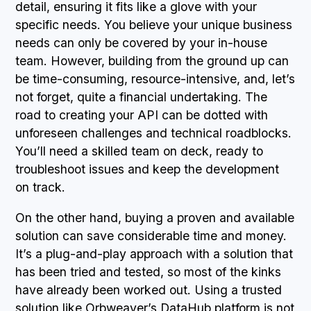
detail, ensuring it fits like a glove with your
specific needs. You believe your unique business
needs can only be covered by your in-house
team. However, building from the ground up can
be time-consuming, resource-intensive, and, let’s
not forget, quite a financial undertaking. The
road to creating your API can be dotted with
unforeseen challenges and technical roadblocks.
You’ll need a skilled team on deck, ready to
troubleshoot issues and keep the development
on track.
On the other hand, buying a proven and available
solution can save considerable time and money.
It’s a plug-and-play approach with a solution that
has been tried and tested, so most of the kinks
have already been worked out. Using a trusted
solution like Orbweaver’s DataHub platform is not