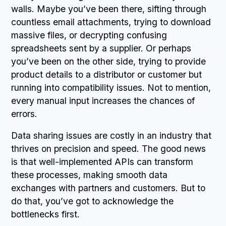
walls. Maybe you’ve been there, sifting through
countless email attachments, trying to download
massive files, or decrypting confusing
spreadsheets sent by a supplier. Or perhaps
you’ve been on the other side, trying to provide
product details to a distributor or customer but
running into compatibility issues. Not to mention,
every manual input increases the chances of
errors.
Data sharing issues are costly in an industry that
thrives on precision and speed. The good news
is that well-implemented APIs can transform
these processes, making smooth data
exchanges with partners and customers. But to
do that, you’ve got to acknowledge the
bottlenecks first.