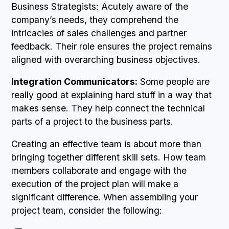
Business Strategists: Acutely aware of the
company’s needs, they comprehend the
intricacies of sales challenges and partner
feedback. Their role ensures the project remains
aligned with overarching business objectives.
Integration Communicators:
Some people are
really good at explaining hard stuff in a way that
makes sense. They help connect the technical
parts of a project to the business parts.
Creating an effective team is about more than
bringing together different skill sets. How team
members collaborate and engage with the
execution of the project plan will make a
significant difference. When assembling your
project team, consider the following: