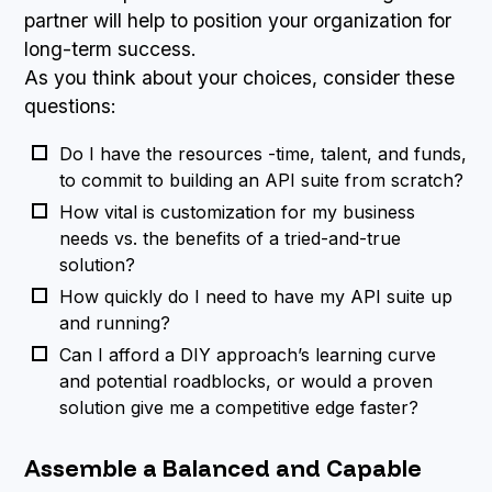
partner will help to position your organization for
long-term success.
As you think about your choices, consider these
questions:
Do I have the resources -time, talent, and funds,
to commit to building an API suite from scratch?
How vital is customization for my business
needs vs. the benefits of a tried-and-true
solution?
How quickly do I need to have my API suite up
and running?
Can I afford a DIY approach’s learning curve
and potential roadblocks, or would a proven
solution give me a competitive edge faster?
Assemble a Balanced and Capable