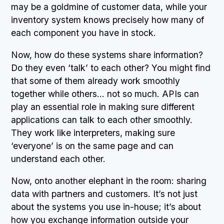
may be a goldmine of customer data, while your
inventory system knows precisely how many of
each component you have in stock.
Now, how do these systems share information?
Do they even ‘talk’ to each other? You might find
that some of them already work smoothly
together while others… not so much. APIs can
play an essential role in making sure different
applications can talk to each other smoothly.
They work like interpreters, making sure
‘everyone’ is on the same page and can
understand each other.
Now, onto another elephant in the room: sharing
data with partners and customers. It’s not just
about the systems you use in-house; it’s about
how you exchange information outside your