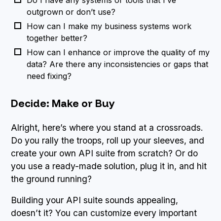
outgrown or don’t use?
How can I make my business systems work
together better?
How can I enhance or improve the quality of my
data? Are there any inconsistencies or gaps that
need fixing?
Decide: Make or Buy
Alright, here’s where you stand at a crossroads.
Do you rally the troops, roll up your sleeves, and
create your own API suite from scratch? Or do
you use a ready-made solution, plug it in, and hit
the ground running?
Building your API suite sounds appealing,
doesn’t it? You can customize every important