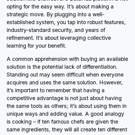
opting for the easy way. It’s about making a
strategic move. By plugging into a well-
established system, you tap into robust features,
industry-standard security, and years of
refinement. It’s about leveraging collective
learning for your benefit.
A common apprehension with buying an available
solution is the potential lack of differentiation.
Standing out may seem difficult when everyone
acquires and uses the same solution. However,
it’s important to remember that having a
competitive advantage is not just about having
the same tools as others; it’s about using them in
unique ways and adding value. A good analogy
is cooking – if ten famous chefs are given the
same ingredients, they will all create ten different