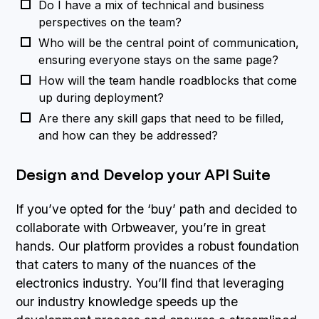
Do I have a mix of technical and business
perspectives on the team?
Who will be the central point of communication,
ensuring everyone stays on the same page?
How will the team handle roadblocks that come
up during deployment?
Are there any skill gaps that need to be filled,
and how can they be addressed?
Design and Develop your API Suite
If you’ve opted for the ‘buy’ path and decided to
collaborate with Orbweaver, you’re in great
hands. Our platform provides a robust foundation
that caters to many of the nuances of the
electronics industry. You’ll find that leveraging
our industry knowledge speeds up the