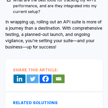
What are the best tools for tracking my API’s
performance, and are they integrated into my
current setup?
In wrapping up, rolling out an API suite is more of
a journey than a destination. With comprehensive
testing, a planned-out launch, and ongoing
vigilance, you’re setting your suite—and your
business—up for success!
SHARE THIS ARTICLE:
RELATED SOLUTIONS