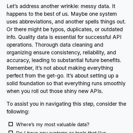
Let’s address another wrinkle: messy data. It
happens to the best of us. Maybe one system
uses abbreviations, and another spells things out.
Or there might be typos, duplicates, or outdated
info. Quality data is essential for successful API
operations. Thorough data cleaning and
organizing ensure consistency, reliability, and
accuracy, leading to substantial future benefits.
Remember, it’s not about making everything
perfect from the get-go. It’s about setting up a
solid foundation so that everything runs smoothly
when you roll out those shiny new APIs.
To assist you in navigating this step, consider the
following:
Where’s my most valuable data?
Do I have any systems or tools that I’ve