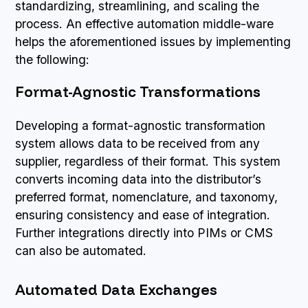
standardizing, streamlining, and scaling the
process. An effective automation middle-ware
helps the aforementioned issues by implementing
the following:
Format-Agnostic Transformations
Developing a format-agnostic transformation
system allows data to be received from any
supplier, regardless of their format. This system
converts incoming data into the distributor’s
preferred format, nomenclature, and taxonomy,
ensuring consistency and ease of integration.
Further integrations directly into PIMs or CMS
can also be automated.
Automated Data Exchanges