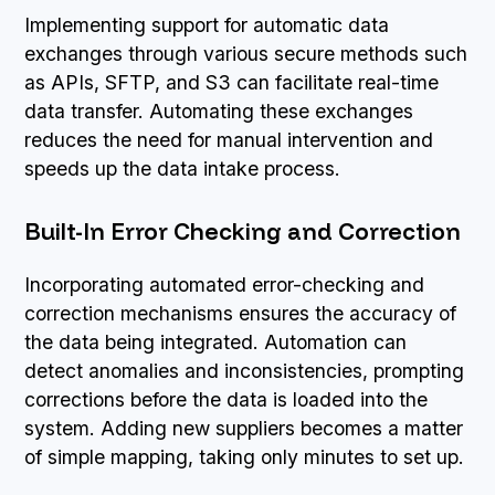
Implementing support for automatic data
exchanges through various secure methods such
as APIs, SFTP, and S3 can facilitate real-time
data transfer. Automating these exchanges
reduces the need for manual intervention and
speeds up the data intake process.
Built-In Error Checking and Correction
Incorporating automated error-checking and
correction mechanisms ensures the accuracy of
the data being integrated. Automation can
detect anomalies and inconsistencies, prompting
corrections before the data is loaded into the
system. Adding new suppliers becomes a matter
of simple mapping, taking only minutes to set up.