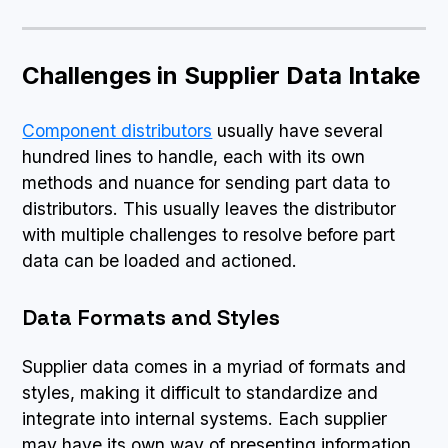
Challenges in Supplier Data Intake
Component distributors
usually have several
hundred lines to handle, each with its own
methods and nuance for sending part data to
distributors. This usually leaves the distributor
with multiple challenges to resolve before part
data can be loaded and actioned.
Data Formats and Styles
Supplier data comes in a myriad of formats and
styles, making it difficult to standardize and
integrate into internal systems. Each supplier
may have its own way of presenting information,