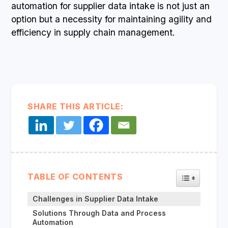
automation for supplier data intake is not just an
option but a necessity for maintaining agility and
efficiency in supply chain management.
SHARE THIS ARTICLE:
TOGGLE TA
TABLE OF CONTENTS
Challenges in Supplier Data Intake
Solutions Through Data and Process
Automation