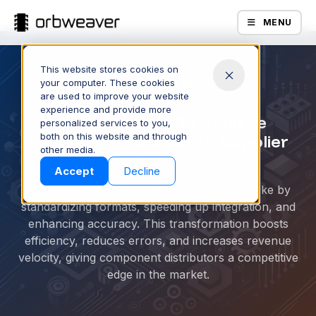
MENU
This website stores cookies on
your computer. These cookies
ORBWEAVER BLOG
are used to improve your website
experience and provide more
Best Practices To Achieve
personalized services to you,
Accuracy And Scale In Supplier
both on this website and through
Products
other media.
Data Intake
Accept
Decline
Automation revolutionizes supplier data intake by
standardizing formats, speeding up integration, and
enhancing accuracy. This transformation boosts
efficiency, reduces errors, and increases revenue
velocity, giving component distributors a competitive
edge in the market.
Company