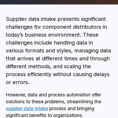
BOOK A DEMO
Supplier data intake presents significant
challenges for component distributors in
today’s business environment. These
challenges include handling data in
various formats and styles, managing data
that arrives at different times and through
different methods, and scaling the
process efficiently without causing delays
or errors.
However, data and process automation offer
solutions to these problems, streamlining the
supplier data intake
process and bringing
significant benefits to organizations.