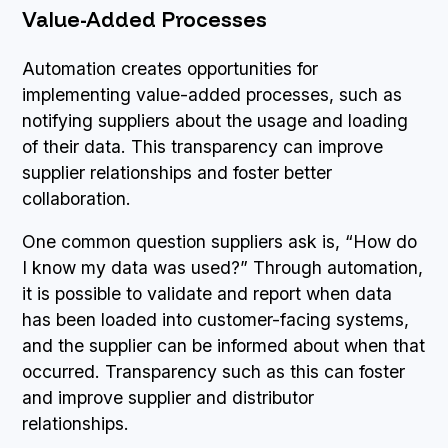
Value-Added Processes
Automation creates opportunities for
implementing value-added processes, such as
notifying suppliers about the usage and loading
of their data. This transparency can improve
supplier relationships and foster better
collaboration.
One common question suppliers ask is, “How do
I know my data was used?” Through automation,
it is possible to validate and report when data
has been loaded into customer-facing systems,
and the supplier can be informed about when that
occurred. Transparency such as this can foster
and improve supplier and distributor
relationships.