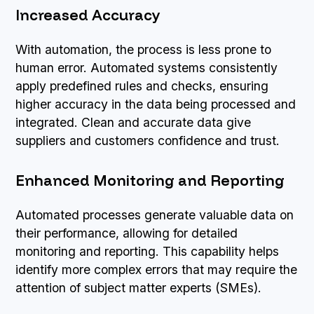
Increased Accuracy
With automation, the process is less prone to
human error. Automated systems consistently
apply predefined rules and checks, ensuring
higher accuracy in the data being processed and
integrated. Clean and accurate data give
suppliers and customers confidence and trust.
Enhanced Monitoring and Reporting
Automated processes generate valuable data on
their performance, allowing for detailed
monitoring and reporting. This capability helps
identify more complex errors that may require the
attention of subject matter experts (SMEs).