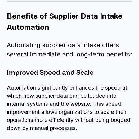
Benefits of Supplier Data Intake
Automation
Automating supplier data intake offers
several immediate and long-term benefits:
Improved Speed and Scale
Automation significantly enhances the speed at
which new supplier data can be loaded into
internal systems and the website. This speed
improvement allows organizations to scale their
operations more efficiently without being bogged
down by manual processes.