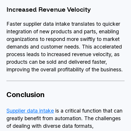
Increased Revenue Velocity
Faster supplier data intake translates to quicker
integration of new products and parts, enabling
organizations to respond more swiftly to market
demands and customer needs. This accelerated
process leads to increased revenue velocity, as
products can be sold and delivered faster,
improving the overall profitability of the business.
Conclusion
Supplier data intake
is a critical function that can
greatly benefit from automation. The challenges
of dealing with diverse data formats,