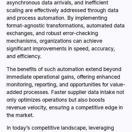
asynchronous data arrivals, and inefficient
scaling are effectively addressed through data
and process automation. By implementing
format-agnostic transformations, automated data
exchanges, and robust error-checking
mechanisms, organizations can achieve
significant improvements in speed, accuracy,
and efficiency.
The benefits of such automation extend beyond
immediate operational gains, offering enhanced
monitoring, reporting, and opportunities for value-
added processes. Faster supplier data intake not
only optimizes operations but also boosts
revenue velocity, ensuring a competitive edge in
the market.
In today’s competitive landscape, leveraging