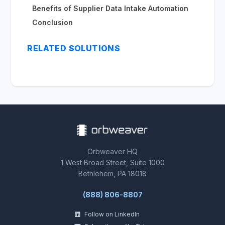
Benefits of Supplier Data Intake Automation
Conclusion
RELATED SOLUTIONS
Orbweaver HQ
1 West Broad Street, Suite 1000
Bethlehem, PA 18018
(888) 806-8807
Follow on LinkedIn