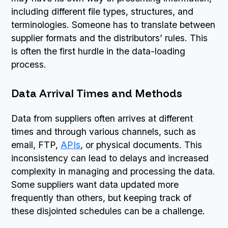
including different file types, structures, and
terminologies. Someone has to translate between
supplier formats and the distributors’ rules. This
is often the first hurdle in the data-loading
process.
Data Arrival Times and Methods
Data from suppliers often arrives at different
times and through various channels, such as
email, FTP,
APIs
, or physical documents. This
inconsistency can lead to delays and increased
complexity in managing and processing the data.
Some suppliers want data updated more
frequently than others, but keeping track of
these disjointed schedules can be a challenge.