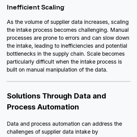
Inefficient Scaling
As the volume of supplier data increases, scaling
the intake process becomes challenging. Manual
processes are prone to errors and can slow down
the intake, leading to inefficiencies and potential
bottlenecks in the supply chain. Scale becomes
particularly difficult when the intake process is
built on manual manipulation of the data.
Solutions Through Data and
Process Automation
Data and process automation can address the
challenges of supplier data intake by