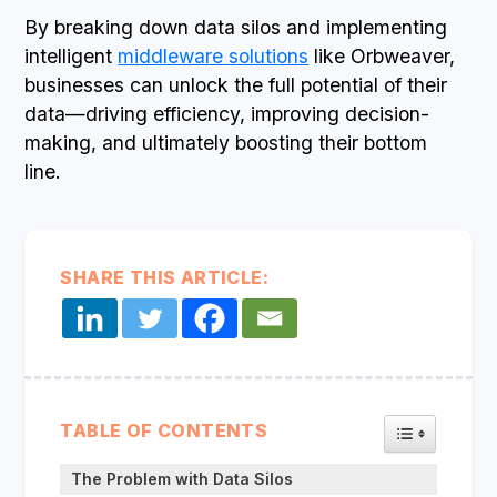
By breaking down data silos and implementing
intelligent
middleware solutions
like Orbweaver,
businesses can unlock the full potential of their
data—driving efficiency, improving decision-
making, and ultimately boosting their bottom
line.
SHARE THIS ARTICLE:
TOGGLE TA
TABLE OF CONTENTS
The Problem with Data Silos