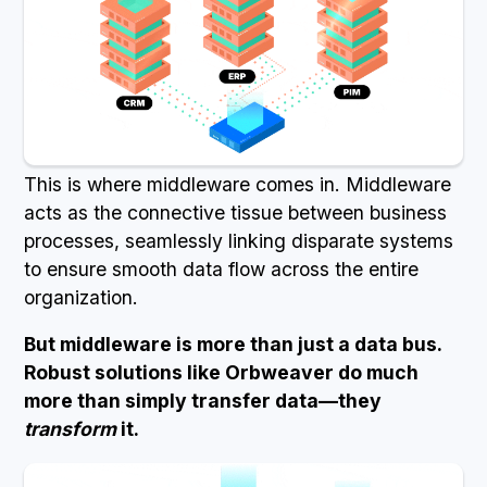
This is where middleware comes in. Middleware
acts as the connective tissue between business
processes, seamlessly linking disparate systems
to ensure smooth data flow across the entire
organization.
But middleware is more than just a data bus.
Robust solutions like Orbweaver do much
more than simply transfer data—they
transform
it.