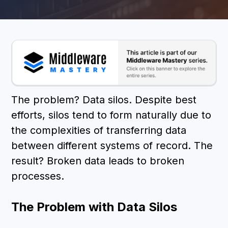
BOOK A DEMO
The problem? Data silos. Despite best
efforts, silos tend to form naturally due to
the complexities of transferring data
between different systems of record. The
result? Broken data leads to broken
processes.
The Problem with Data Silos