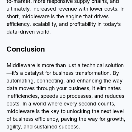
to-market, more responsive supply chains, and
ultimately, increased revenue with lower costs. In
short, middleware is the engine that drives
efficiency, scalability, and profitability in today’s
data-driven world.
Conclusion
Middleware is more than just a technical solution
—it’s a catalyst for business transformation. By
automating, connecting, and enhancing the way
data moves through your business, it eliminates
inefficiencies, speeds up processes, and reduces
costs. In a world where every second counts,
middleware is the key to unlocking the next level
of business efficiency, paving the way for growth,
agility, and sustained success.