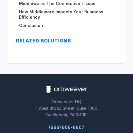
Middleware: The Connective Tissue
How Middleware Impacts Your Business
Efficiency
Conclusion
RELATED SOLUTIONS
Orbweaver HQ
1 West Broad Street, Suite 1000
Bethlehem, PA 18018
(888) 806-8807