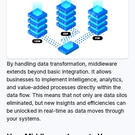
By handling data transformation, middleware
extends beyond basic integration. It allows
businesses to implement intelligence, analytics,
and value-added processes directly within the
data flow. This means that not only are data silos
eliminated, but new insights and efficiencies can
be unlocked in real-time as data moves through
your systems.