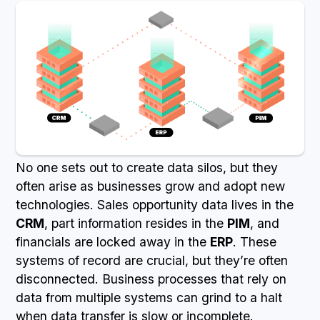
No one sets out to create data silos, but they
often arise as businesses grow and adopt new
technologies. Sales opportunity data lives in the
CRM
, part information resides in the
PIM
, and
financials are locked away in the
ERP
. These
systems of record are crucial, but they’re often
disconnected. Business processes that rely on
data from multiple systems can grind to a halt
when data transfer is slow or incomplete.