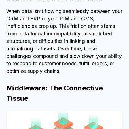
When data isn’t flowing seamlessly between your
CRM and ERP or your PIM and CMS,
inefficiencies crop up. This friction often stems
from data format incompatibility, mismatched
structures, or difficulties in linking and
normalizing datasets. Over time, these
challenges compound and slow down your ability
to respond to customer needs, fulfill orders, or
optimize supply chains.
Middleware: The Connective
Tissue