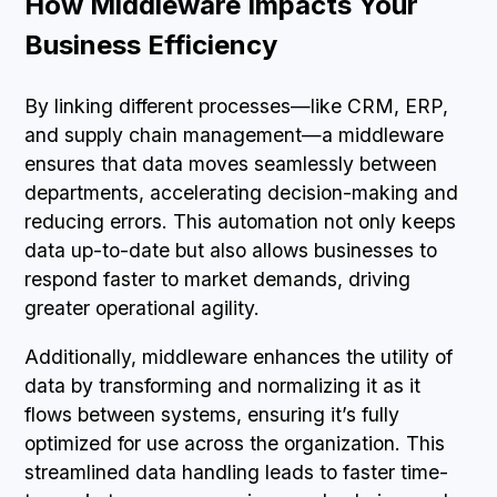
How Middleware Impacts Your
Business Efficiency
By linking different processes—like CRM, ERP,
and supply chain management—a middleware
ensures that data moves seamlessly between
departments, accelerating decision-making and
reducing errors. This automation not only keeps
data up-to-date but also allows businesses to
respond faster to market demands, driving
greater operational agility.
Additionally, middleware enhances the utility of
data by transforming and normalizing it as it
flows between systems, ensuring it’s fully
optimized for use across the organization. This
streamlined data handling leads to faster time-