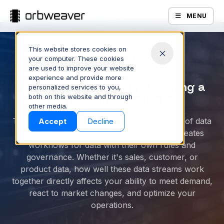
MENU
This website stores cookies on
your computer. These cookies
ORBWEAVER BLOG
are used to improve your website
experience and provide more
Middleware Mastery: Getting a
personalized services to you,
both on this website and through
Handle on Your Data
Products
other media.
The story of business workflows is the story of data
Accept
Decline
flows. Each step in the business journey creates
workflows for data with their own rules and
governance. Whether it's sales, customer, or
product data, how well these data streams work
together directly affects your ability to meet demand,
react to market changes, and optimize your
operations.
Company