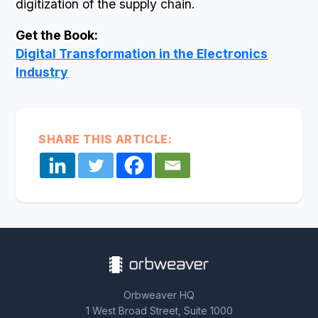
digitization of the supply chain.
Get the Book:
Digital Transformation in the Electronics
Industry
SHARE THIS ARTICLE:
Orbweaver HQ
1 West Broad Street, Suite 1000