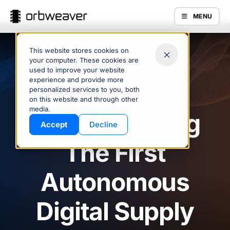
MENU
This website stores cookies on
your computer. These cookies are
used to improve your website
September 16, 2021
experience and provide more
personalized services to you, both
on this website and through other
Products
media.
Sonic: Building
Accept
Decline
The First
Autonomous
Digital Supply
Company