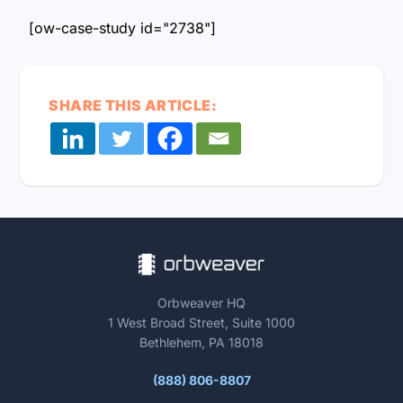
[ow-case-study id="2738"]
SHARE THIS ARTICLE:
Orbweaver HQ
1 West Broad Street, Suite 1000
Bethlehem, PA 18018
(888) 806-8807