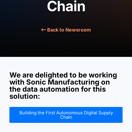
Chain
BOOK A DEMO
Back to Newsroom
We are delighted to be working
with
Sonic Manufacturing
on
the
data automation
for this
solution:
Building the First Autonomous Digital Supply
Chain