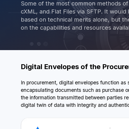
Some of the most common methods of e
cXML, and Flat Files via SFTP. It would
based on technical merits alone, but t
on the capabilities and resources availa
Digital Envelopes of the Procu
In procurement, digital envelopes function as
encapsulating documents such as purchase ord
the information transmitted between parties re
digital twin of data with integrity and authentic