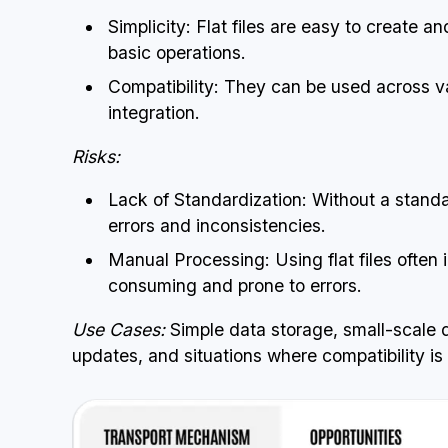
Simplicity: Flat files are easy to create a
basic operations.
Compatibility: They can be used across v
integration.
Risks:
Lack of Standardization: Without a standar
errors and inconsistencies.
Manual Processing: Using flat files often 
consuming and prone to errors.
Use Cases:
Simple data storage, small-scale 
updates, and situations where compatibility is a