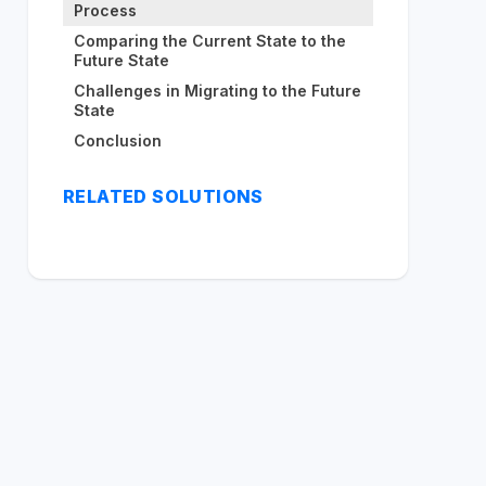
Process
Comparing the Current State to the
Future State
Challenges in Migrating to the Future
State
Conclusion
RELATED SOLUTIONS