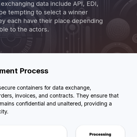
xchanging data include API, EDI,
 be tempting to select a winner
BOOK A DEMO
hey each have their place depending
ble to the actors.
rement Process
 secure containers for data exchange,
ers, invoices, and contracts. They ensure that
mains confidential and unaltered, providing a
ity.