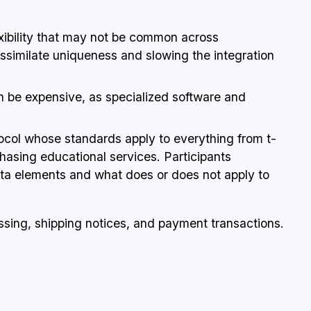
lexibility that may not be common across
ssimilate uniqueness and slowing the integration
an be expensive, as specialized software and
tocol whose standards apply to everything from t-
rchasing educational services. Participants
data elements and what does or does not apply to
sing, shipping notices, and payment transactions.