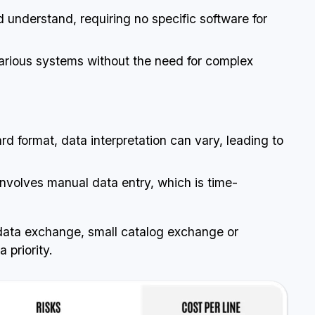
nd understand, requiring no specific software for
arious systems without the need for complex
d format, data interpretation can vary, leading to
involves manual data entry, which is time-
data exchange, small catalog exchange or
 priority.