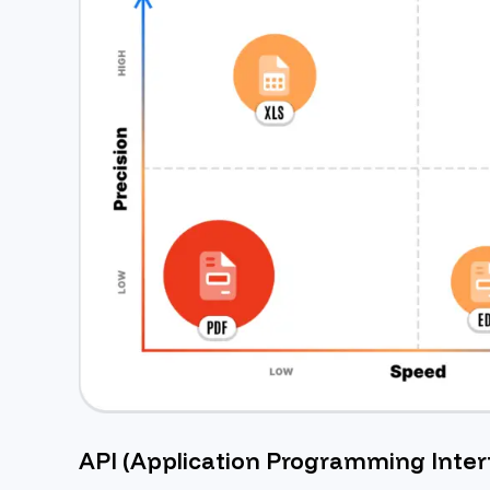
API (Application Programming Inter