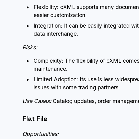
Flexibility: cXML supports many document 
easier customization.
Integration: It can be easily integrated w
data interchange.
Risks:
Complexity: The flexibility of cXML come
maintenance.
Limited Adoption: Its use is less widespre
issues with some trading partners.
Use Cases:
Catalog updates, order managemen
Flat File
Opportunities: