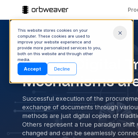
Pro
This website stores cookies on your
computer. These cookies are used to
improve your website experience and
ORBWEAVER BLOG
provide more personalized services to you,
both on this website and through other
Part Data:
T
Not All Digital 
media.
Clean & Connected
Products
Accept
Decline
Keep part data accurate and
Spee
Mechanisms are
consistent across your supply
quote
chain—managed and shared
proc
with ease.
Successful execution of the procuremen
CONTROL YOUR DATA
S
exchange of documents through vario
methods are just digital copies of trad
Others represent a true paradigm shift
Company
changed and can be seamlessly connec