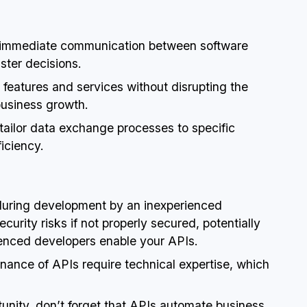
e immediate communication between software
ster decisions.
w features and services without disrupting the
business growth.
o tailor data exchange processes to specific
iciency.
d during development by an inexperienced
urity risks if not properly secured, potentially
enced developers enable your APIs.
ance of APIs require technical expertise, which
unity, don’t forget that APIs automate business