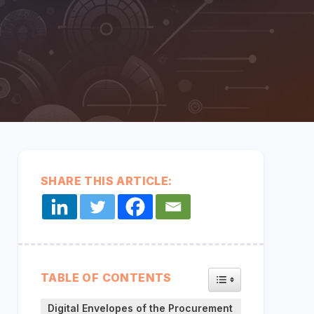
every
system,
partner,
and data
Middleware:
source
CONNECT YOUR SYSTEMS
Unified & Seamless
together in
one
secure
layer so
data flows
seamlessly.
SHARE THIS ARTICLE:
TOGGLE TABLE OF
TABLE OF CONTENTS
Digital Envelopes of the Procurement