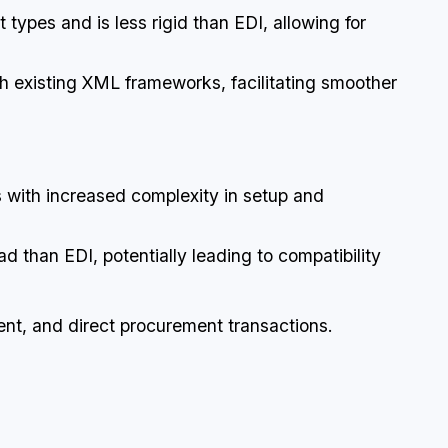
types and is less rigid than EDI, allowing for
ith existing XML frameworks, facilitating smoother
s with increased complexity in setup and
ad than EDI, potentially leading to compatibility
t, and direct procurement transactions.