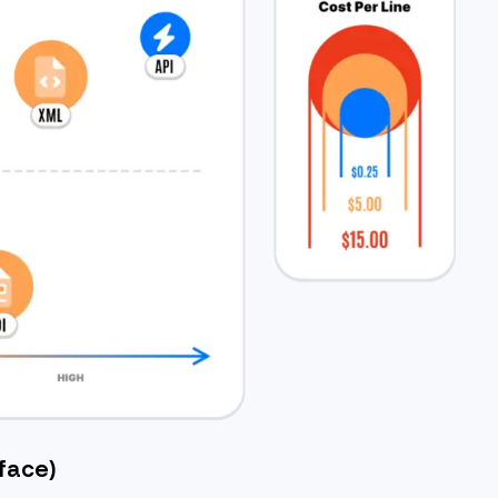
face)