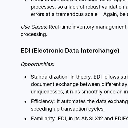
processes, so a lack of robust validation
errors at a tremendous scale. Again, be 
Use Cases:
Real-time inventory management, 
processing.
EDI (Electronic Data Interchange)
Opportunities:
Standardization: In theory, EDI follows st
document exchange between different sys
uniquenesses, it runs smoothly once an int
Efficiency: It automates the data exchan
speeding up transaction cycles.
Familiarity: EDI, in its ANSI X12 and EDIF