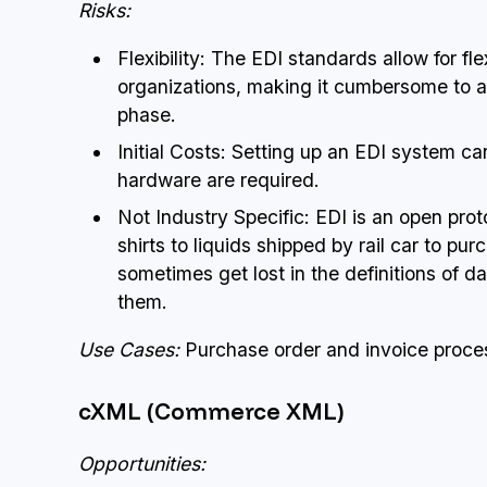
Risks:
Flexibility: The EDI standards allow for f
organizations, making it cumbersome to a
phase.
Initial Costs: Setting up an EDI system c
hardware are required.
Not Industry Specific: EDI is an open pro
shirts to liquids shipped by rail car to pu
sometimes get lost in the definitions of 
them.
Use Cases:
Purchase order and invoice proces
cXML (Commerce XML)
Opportunities: