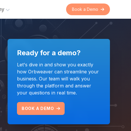
ny
Book a Demo
er
rations
Ready for a demo?
s
Commercial Intelligence
ent
 on
Automating and connecting
Let's dive in and show you exactly
suppliers and franchised
how Orbweaver can streamline your
nual
distributors with real-time
business. Our team will walk you
 the
commercial data exchange.
through the platform and answer
n.
your questions in real time.
LEARN MORE
BOOK A DEMO
Bring