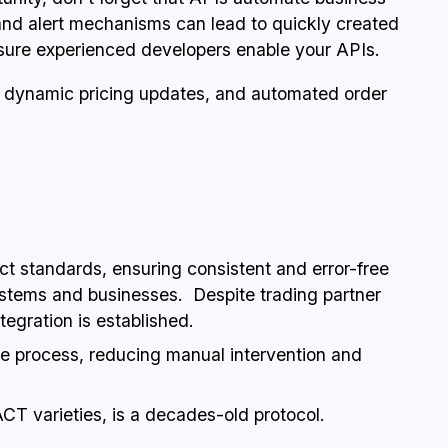
 and alert mechanisms can lead to quickly created
sure experienced developers enable your APIs.
dynamic pricing updates, and automated order
rict standards, ensuring consistent and error-free
tems and businesses. Despite trading partner
egration is established.
ge process, reducing manual intervention and
ACT varieties, is a decades-old protocol.