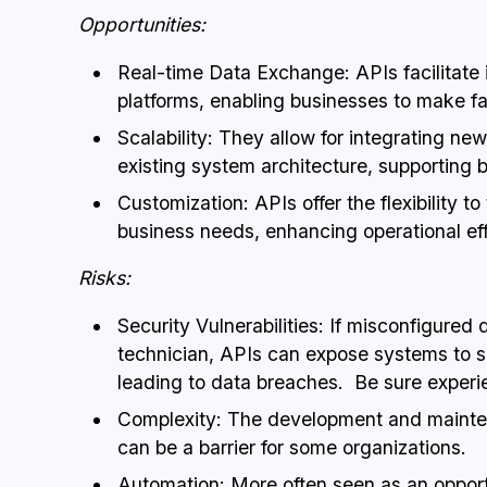
Opportunities:
Real-time Data Exchange: APIs facilitat
platforms, enabling businesses to make fa
Scalability: They allow for integrating ne
existing system architecture, supporting 
Customization: APIs offer the flexibility t
business needs, enhancing operational eff
Risks:
Security Vulnerabilities: If misconfigure
technician, APIs can expose systems to sec
leading to data breaches. Be sure experi
Complexity: The development and mainten
can be a barrier for some organizations.
Automation: More often seen as an opport