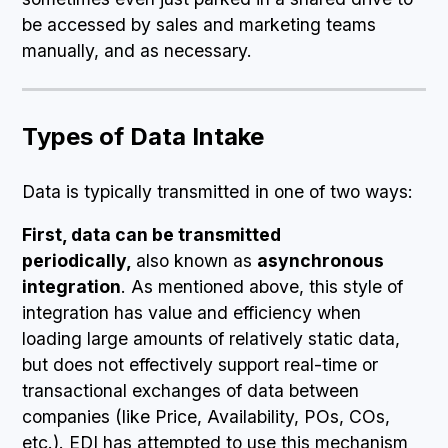
be accessed by sales and marketing teams
manually, and as necessary.
Types of Data Intake
Data is typically transmitted in one of two ways:
First, data can be transmitted
periodically,
also known as
asynchronous
integration
. As mentioned above, this style of
integration has value and efficiency when
loading large amounts of relatively static data,
but does not effectively support real-time or
transactional exchanges of data between
companies (like Price, Availability, POs, COs,
etc.). EDI has attempted to use this mechanism