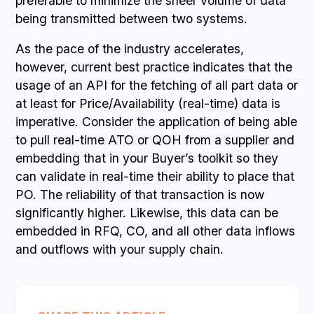
preferable to minimize the sheer volume of data
being transmitted between two systems.
As the pace of the industry accelerates,
however, current best practice indicates that the
usage of an API for the fetching of all part data or
at least for Price/Availability (real-time) data is
imperative. Consider the application of being able
to pull real-time ATO or QOH from a supplier and
embedding that in your Buyer’s toolkit so they
can validate in real-time their ability to place that
PO. The reliability of that transaction is now
significantly higher. Likewise, this data can be
embedded in RFQ, CO, and all other data inflows
and outflows with your supply chain.