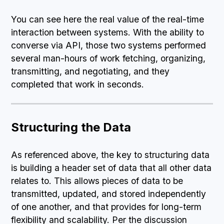
You can see here the real value of the real-time
interaction between systems. With the ability to
converse via API, those two systems performed
several man-hours of work fetching, organizing,
transmitting, and negotiating, and they
completed that work in seconds.
Structuring the Data
As referenced above, the key to structuring data
is building a header set of data that all other data
relates to. This allows pieces of data to be
transmitted, updated, and stored independently
of one another, and that provides for long-term
flexibility and scalability. Per the discussion