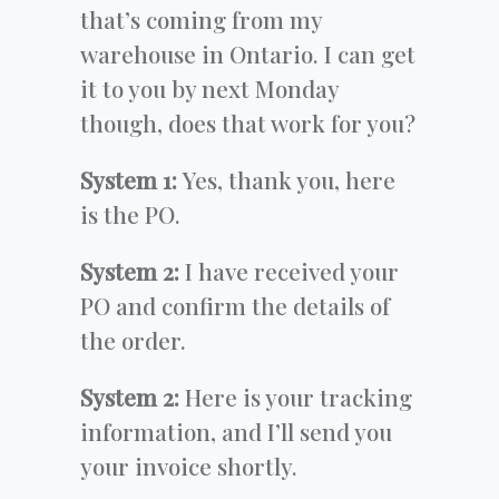
that’s coming from my
warehouse in Ontario. I can get
it to you by next Monday
though, does that work for you?
System 1:
Yes, thank you, here
is the PO.
System 2:
I have received your
PO and confirm the details of
the order.
System 2:
Here is your tracking
information, and I’ll send you
your invoice shortly.