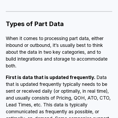
Types of Part Data
When it comes to processing part data, either
inbound or outbound, it’s usually best to think
about the data in two key categories, and to
build integrations and storage to accommodate
both.
First is data that is updated frequently.
Data
that is updated frequently typically needs to be
sent or received daily (or optimally, in real time),
and usually consists of Pricing, QOH, ATO, CTO,
Lead Times, etc. This data is typically
communicated as frequently as possible, or