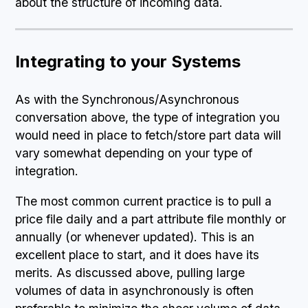
about the structure of incoming data.
Integrating to your Systems
As with the Synchronous/Asynchronous
conversation above, the type of integration you
would need in place to fetch/store part data will
vary somewhat depending on your type of
integration.
The most common current practice is to pull a
price file daily and a part attribute file monthly or
annually (or whenever updated). This is an
excellent place to start, and it does have its
merits. As discussed above, pulling large
volumes of data in asynchronously is often