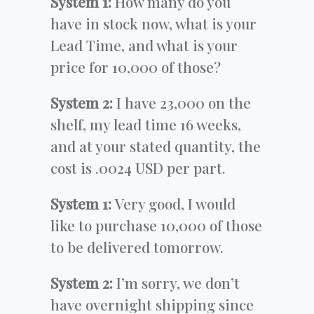
System 1:
How many do you
have in stock now, what is your
Lead Time, and what is your
price for 10,000 of those?
System 2:
I have 23,000 on the
shelf, my lead time 16 weeks,
and at your stated quantity, the
cost is .0024 USD per part.
System 1:
Very good, I would
like to purchase 10,000 of those
to be delivered tomorrow.
System 2:
I’m sorry, we don’t
have overnight shipping since