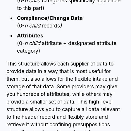
(0-
n child
categories specifically applicable
to this part)
Compliance/Change Data
(0-
n child
records
)
Attributes
(0-
n child
attribute + designated attribute
category)
This structure allows each supplier of data to
provide data in a way that is most useful for
them, but also allows for the flexible intake and
storage of that data. Some providers may give
you hundreds of attributes, while others may
provide a smaller set of data. This high-level
structure allows you to capture all data relevant
to the header record and flexibly store and
retrieve it without confining presuppositions