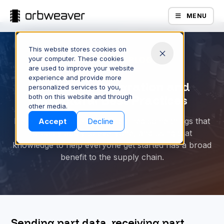
MENU
This website stores cookies on
your computer. These cookies
ORBWEAVER BLOG
are used to improve your website
experience and provide more
Part Data Integration and
personalized services to you,
both on this website and through
Structural Best Practices
Products
other media.
Here at Orbweaver, we’ve learned some things that
Accept
Decline
broadly apply to everyone, and using that
knowledge to help everyone get started has a broad
benefit to the supply chain.
Company
Sending part data, receiving part