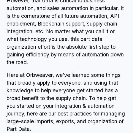
However, that data is critical to business
automation, and sales automation in particular. It
is the cornerstone of all future automation, API
enablement, Blockchain support, supply chain
integration, etc. No matter what you call it or
what technology you use, this part data
organization effort is the absolute first step to
gaining efficiency by means of automation down
the road.
Here at Orbweaver, we’ve learned some things
that broadly apply to everyone, and using that
knowledge to help everyone get started has a
broad benefit to the supply chain. To help get
you started on your integration & automation
journey, here are our best practices for managing
large-scale imports, exports, and organization of
Part Data.