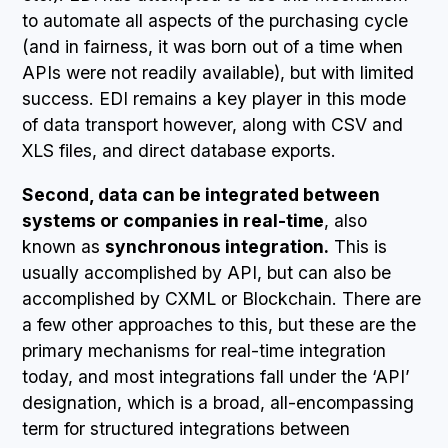
to automate all aspects of the purchasing cycle
(and in fairness, it was born out of a time when
APIs were not readily available), but with limited
success. EDI remains a key player in this mode
of data transport however, along with CSV and
XLS files, and direct database exports.
Second, data can be integrated between
systems or companies in real-time
, also
known as
synchronous integration.
This is
usually accomplished by API, but can also be
accomplished by CXML or Blockchain. There are
a few other approaches to this, but these are the
primary mechanisms for real-time integration
today, and most integrations fall under the ‘API’
designation, which is a broad, all-encompassing
term for structured integrations between