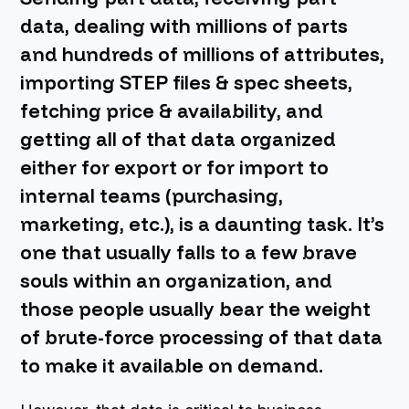
data, dealing with millions of parts
BOOK A DEMO
and hundreds of millions of attributes,
importing STEP files & spec sheets,
fetching price & availability, and
getting all of that data organized
either for export or for import to
internal teams (purchasing,
marketing, etc.), is a daunting task. It’s
one that usually falls to a few brave
souls within an organization, and
those people usually bear the weight
of brute-force processing of that data
to make it available on demand.