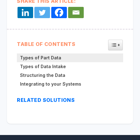
SHARE THIS ARTICLE:
TOGGLE TA
TABLE OF CONTENTS
Types of Part Data
Types of Data Intake
Structuring the Data
Integrating to your Systems
RELATED SOLUTIONS