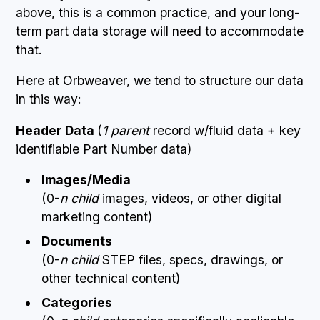
above, this is a common practice, and your long-
term part data storage will need to accommodate
that.
Here at Orbweaver, we tend to structure our data
in this way:
Header Data
(
1 parent
record w/fluid data + key
identifiable Part Number data)
Images/Media
(0-
n child
images, videos, or other digital
marketing content)
Documents
(0-
n child
STEP files, specs, drawings, or
other technical content)
Categories