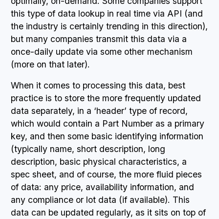
optimally, on-demand. Some companies support
this type of data lookup in real time via API (and
the industry is certainly trending in this direction),
but many companies transmit this data via a
once-daily update via some other mechanism
(more on that later).
When it comes to processing this data, best
practice is to store the more frequently updated
data separately, in a ‘header’ type of record,
which would contain a Part Number as a primary
key, and then some basic identifying information
(typically name, short description, long
description, basic physical characteristics, a
spec sheet, and of course, the more fluid pieces
of data: any price, availability information, and
any compliance or lot data (if available). This
data can be updated regularly, as it sits on top of