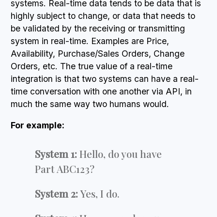
systems. Real-time data tends to be data that is
highly subject to change, or data that needs to
be validated by the receiving or transmitting
system in real-time. Examples are Price,
Availability, Purchase/Sales Orders, Change
Orders, etc. The true value of a real-time
integration is that two systems can have a real-
time conversation with one another via API, in
much the same way two humans would.
For example:
System 1:
Hello, do you have
Part ABC123?
System 2:
Yes, I do.