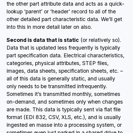
the other part attribute data and acts as a quick-
lookup ‘parent’ or ‘header’ record to all of the
other detailed part characteristic data. We’ll get
into this in more detail later on also.
Second is data that is static
(or relatively so).
Data that is updated less frequently is typically
part specification data. Electrical characteristics,
categories, physical attributes, STEP files,
images, data sheets, specification sheets, etc. –
all of this data is generally static, and usually
only needs to be transmitted infrequently.
Sometimes it’s transmitted monthly, sometimes
on-demand, and sometimes only when changes
are made. This data is typically sent via flat file
format (EDI 832, CSV, XLS, etc.), and is usually
ingested en masse into a processing system, or
sometimes even just parked in a shared drive to