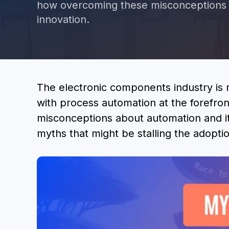
how overcoming these misconceptions c
innovation.
The electronic components industry is
with process automation at the forefro
misconceptions about automation and i
myths that might be stalling the adoptio