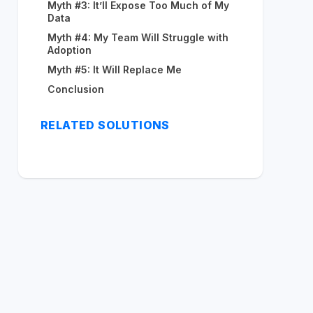
Myth #3: It’ll Expose Too Much of My
Data
Myth #4: My Team Will Struggle with
Adoption
Myth #5: It Will Replace Me
Conclusion
RELATED SOLUTIONS