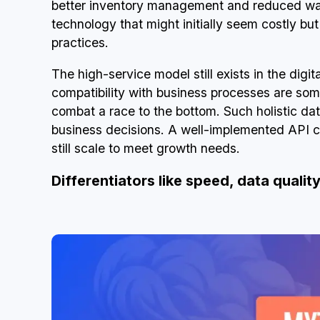
better inventory management and reduced wast
technology that might initially seem costly bu
practices.
The high-service model still exists in the digi
compatibility with business processes are so
combat a race to the bottom. Such holistic d
business decisions. A well-implemented API c
still scale to meet growth needs.
Differentiators like speed, data quality