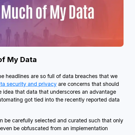
 of My Data
he headlines are so full of data breaches that we
ta security and privacy
are concerns that should
e idea that data that underscores an advantage
utomating got tied into the recently reported data
an be carefully selected and curated such that only
an even be obfuscated from an implementation