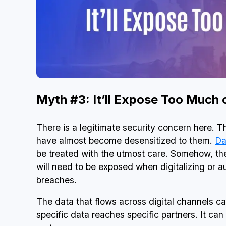
Myth #3: It’ll Expose Too Much
There is a legitimate security concern here. T
have almost become desensitized to them.
Da
be treated with the utmost care. Somehow, th
will need to be exposed when digitalizing or a
breaches.
The data that flows across digital channels c
specific data reaches specific partners. It c