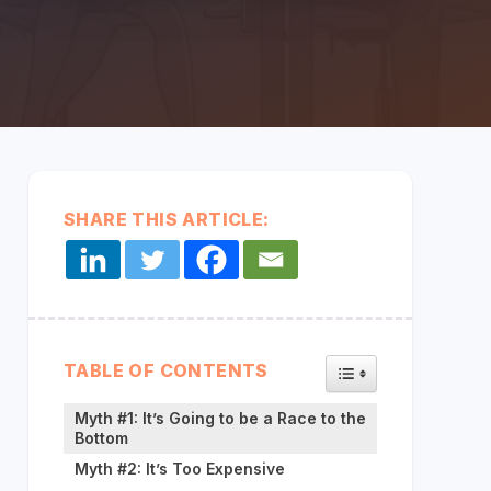
every
system,
partner,
and data
Middleware:
source
CONNECT YOUR SYSTEMS
Unified & Seamless
together in
one
secure
layer so
data flows
SHARE THIS ARTICLE:
seamlessly.
TOGGLE TABLE OF
TABLE OF CONTENTS
Myth #1: It’s Going to be a Race to the
Bottom
Myth #2: It’s Too Expensive