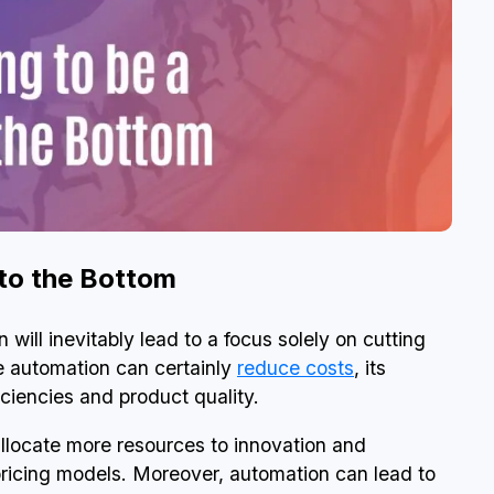
 to the Bottom
will inevitably lead to a focus solely on cutting
le automation can certainly
reduce costs
, its
iciencies and product quality.
llocate more resources to innovation and
pricing models. Moreover, automation can lead to