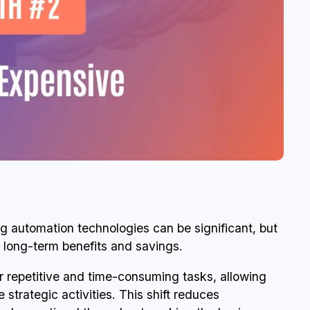
ng automation technologies can be significant, but
e long-term benefits and savings.
r repetitive and time-consuming tasks, allowing
trategic activities. This shift reduces