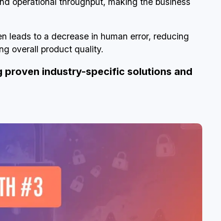
and operational throughput, making the business
en leads to a decrease in human error, reducing
g overall product quality.
g proven industry-specific solutions and