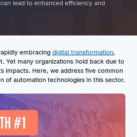
an lead to enhanced efficiency and
BOOK A DEMO
 rapidly embracing
digital transformation
,
nt. Yet many organizations hold back due to
ts impacts. Here, we address five common
n of automation technologies in this sector.