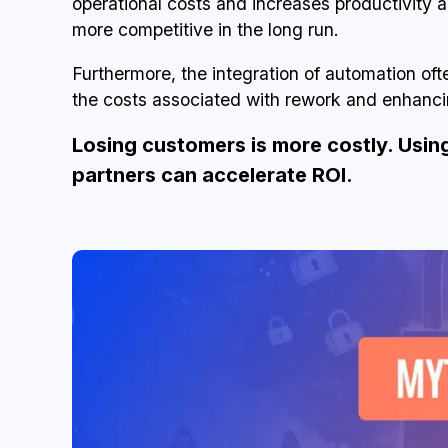
operational costs and increases productivity 
more competitive in the long run.
Furthermore, the integration of automation oft
the costs associated with rework and enhancin
Losing customers is more costly. Usin
partners can accelerate ROI.