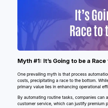
Myth #1: It’s Going to be a Race
One prevailing myth is that process automation 
costs, precipitating a race to the bottom. Whi
primary value lies in enhancing operational eff
By automating routine tasks, companies can a
customer service, which can justify premium 