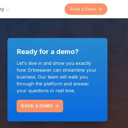
ny
Book a Demo
er
rations
Ready for a demo?
s
Commercial Intelligence
ent
 on
Automating and connecting
Let's dive in and show you exactly
suppliers and franchised
how Orbweaver can streamline your
nual
distributors with real-time
business. Our team will walk you
 the
commercial data exchange.
through the platform and answer
n.
your questions in real time.
LEARN MORE
BOOK A DEMO
Bring