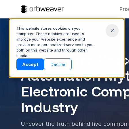
Pro
This website stores cookies on your
computer. These cookies are used to
improve your website experience and
ORBWEAVER BLOG
provide more personalized services to you,
both on this website and through other
Part Data:
T
5 Business Proc
media.
Clean & Connected
Products
Accept
Decline
Keep part data accurate and
Spee
Automation Myt
consistent across your supply
quote
chain—managed and shared
proc
with ease.
Electronic Com
CONTROL YOUR DATA
S
Industry
Company
Uncover the truth behind five common