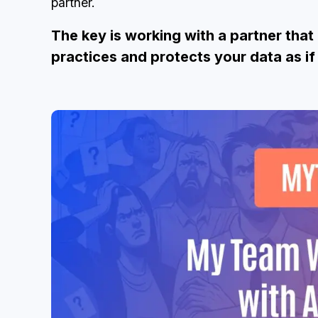
partner.
The key is working with a partner tha
practices and protects your data as if 