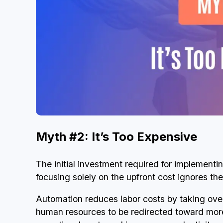
Myth #2: It’s Too Expensive
The initial investment required for implementi
focusing solely on the upfront cost ignores th
Automation reduces labor costs by taking ove
human resources to be redirected toward more s