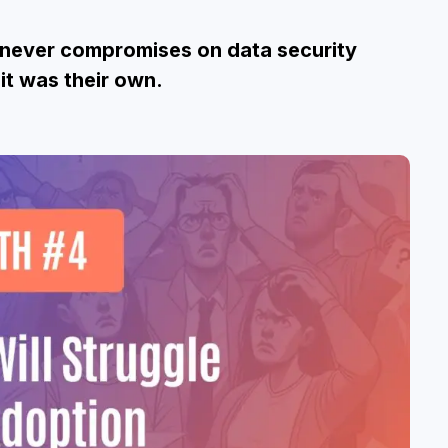
t never compromises on data security
it was their own.