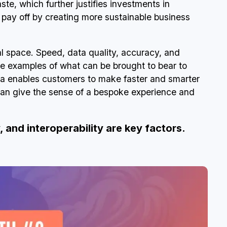
e, which further justifies investments in
t pay off by creating more sustainable business
tal space. Speed, data quality, accuracy, and
me examples of what can be brought to bear to
ata enables customers to make faster and smarter
an give the sense of a bespoke experience and
, and interoperability are key factors.